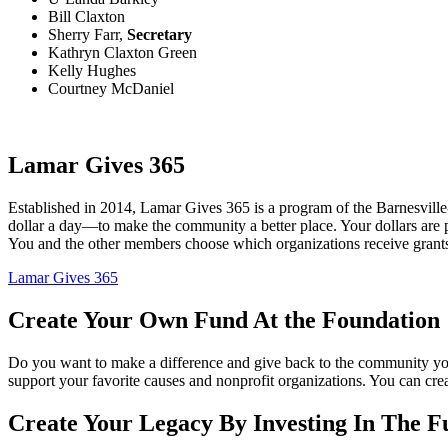
Bill Claxton
Sherry Farr,
Secretary
Kathryn Claxton Green
Kelly Hughes
Courtney McDaniel
Lamar Gives 365
Established in 2014, Lamar Gives 365 is a program of the Barnesvi
dollar a day—to make the community a better place. Your dollars are p
You and the other members choose which organizations receive grant
Lamar Gives 365
Create Your Own Fund At the Foundation
Do you want to make a difference and give back to the community yo
support your favorite causes and nonprofit organizations. You can 
Create Your Legacy By Investing In The F