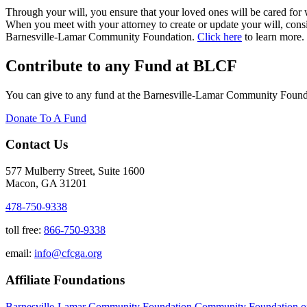
Through your will, you ensure that your loved ones will be cared for
When you meet with your attorney to create or update your will, consi
Barnesville-Lamar Community Foundation.
Click here
to learn more.
Contribute to any Fund at BLCF
You can give to any fund at the Barnesville-Lamar Community Foundat
Donate To A Fund
Contact Us
577 Mulberry Street, Suite 1600
Macon, GA 31201
478-750-9338
toll free:
866-750-9338
email:
info@cfcga.org
Affiliate Foundations
Barnesville-Lamar Community Foundation
Community Foundation o