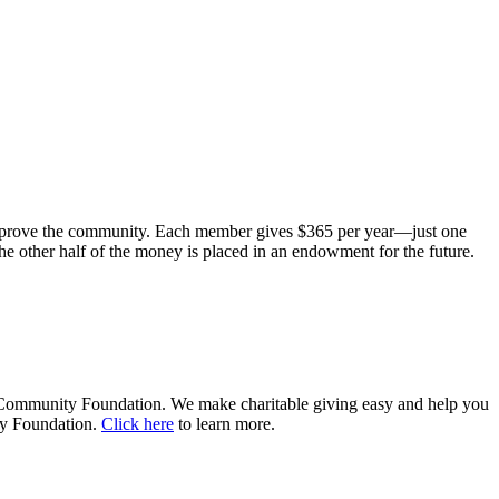
improve the community. Each member gives $365 per year—just one
he other half of the money is placed in an endowment for the future.
r Community Foundation. We make charitable giving easy and help you
ty Foundation.
Click here
to learn more.