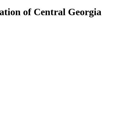
ion of Central Georgia