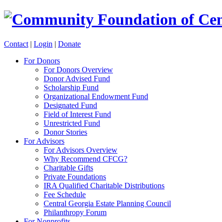
Contact
|
Login
|
Donate
For Donors
For Donors Overview
Donor Advised Fund
Scholarship Fund
Organizational Endowment Fund
Designated Fund
Field of Interest Fund
Unrestricted Fund
Donor Stories
For Advisors
For Advisors Overview
Why Recommend CFCG?
Charitable Gifts
Private Foundations
IRA Qualified Charitable Distributions
Fee Schedule
Central Georgia Estate Planning Council
Philanthropy Forum
For Nonprofits