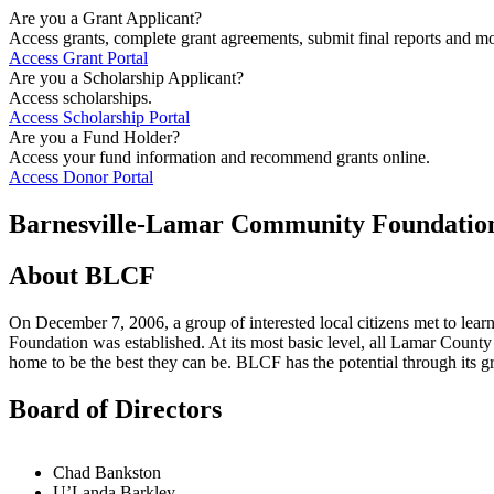
Are you a Grant Applicant?
Access grants, complete grant agreements, submit final reports and mo
Access Grant Portal
Are you a Scholarship Applicant?
Access scholarships.
Access Scholarship Portal
Are you a Fund Holder?
Access your fund information and recommend grants online.
Access Donor Portal
Barnesville-Lamar Community Foundatio
About BLCF
On December 7, 2006, a group of interested local citizens met to lea
Foundation was established. At its most basic level, all Lamar County 
home to be the best they can be. BLCF has the potential through its g
Board of Directors
Chad Bankston
U’Landa Barkley