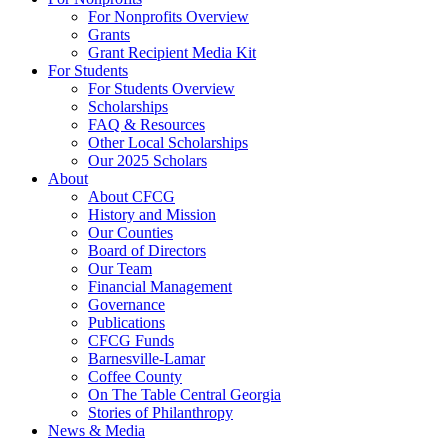
For Nonprofits Overview
Grants
Grant Recipient Media Kit
For Students
For Students Overview
Scholarships
FAQ & Resources
Other Local Scholarships
Our 2025 Scholars
About
About CFCG
History and Mission
Our Counties
Board of Directors
Our Team
Financial Management
Governance
Publications
CFCG Funds
Barnesville-Lamar
Coffee County
On The Table Central Georgia
Stories of Philanthropy
News & Media