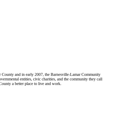
amar County and in early 2007, the Barnesville-Lamar Community
vernmental entities, civic charities, and the community they call
County a better place to live and work.