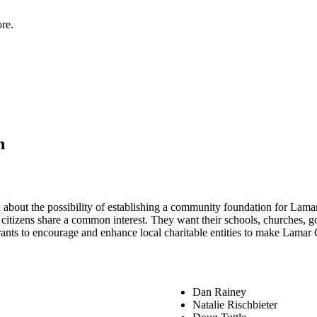
re.
n
rn about the possibility of establishing a community foundation for L
citizens share a common interest. They want their schools, churches, go
rants to encourage and enhance local charitable entities to make Lamar 
Dan Rainey
Natalie Rischbieter