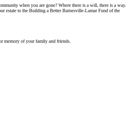
ommunity when you are gone? Where there is a will, there is a way.
ur estate to the Building a Better Barnesville-Lamar Fund of the
or memory of your family and friends.