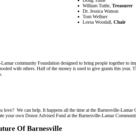
Doug Tuttle
William Tuttle,
Treasurer
Dr. Jessica Watson
Tom Wellner
Leesa Woodall,
Chair
lle-Lamar community Foundation designed to bring people together to 
ooled with others. Half of the money is used to give grants this year. T
s.
u love? We can help. It happens all the time at the Barnesville-Lama
create your own Donor Advised Fund at the Barnesville-Lamar Communi
uture Of Barnesville