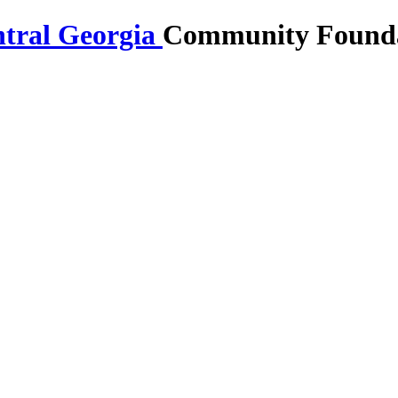
Community Foundat