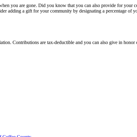
 when you are gone. Did you know that you can also provide for your c
der adding a gift for your community by designating a percentage of yo
ion. Contributions are tax-deductible and you can also give in honor 
f Coffee County