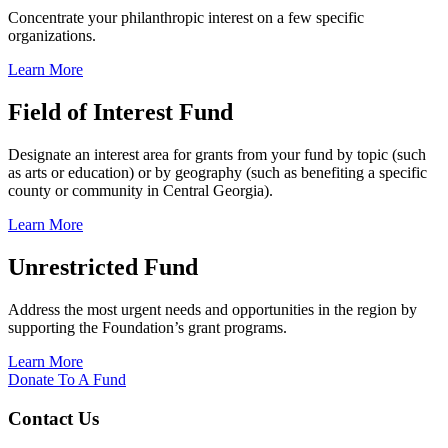
Concentrate your philanthropic interest on a few specific
organizations.
Learn More
Field of Interest Fund
Designate an interest area for grants from your fund by topic (such
as arts or education) or by geography (such as benefiting a specific
county or community in Central Georgia).
Learn More
Unrestricted Fund
Address the most urgent needs and opportunities in the region by
supporting the Foundation’s grant programs.
Learn More
Donate To A Fund
Contact Us