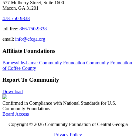
577 Mulberry Street, Suite 1600
Macon, GA 31201
478-750-9338
toll free:
866-750-9338
email:
info@cfcga.org
Affiliate Foundations
Barnesville-Lamar Community Foundation
Community Foundation
of Coffee County
Report To Community
Download
Confirmed in Compliance with National Standards for U.S.
Community Foundations
Board Access
Copyright © 2026 Community Foundation of Central Georgia
Privacy Policy