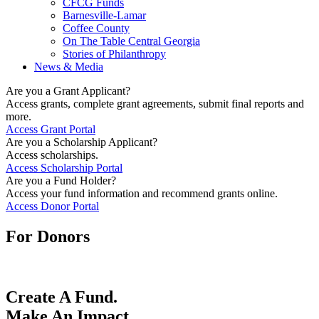
CFCG Funds
Barnesville-Lamar
Coffee County
On The Table Central Georgia
Stories of Philanthropy
News & Media
Are you a Grant Applicant?
Access grants, complete grant agreements, submit final reports and
more.
Access Grant Portal
Are you a Scholarship Applicant?
Access scholarships.
Access Scholarship Portal
Are you a Fund Holder?
Access your fund information and recommend grants online.
Access Donor Portal
For Donors
Create A Fund.
Make An Impact.