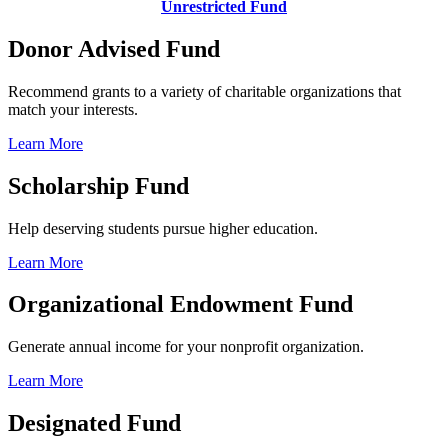
Unrestricted Fund
Donor Advised Fund
Recommend grants to a variety of charitable organizations that
match your interests.
Learn More
Scholarship Fund
Help deserving students pursue higher education.
Learn More
Organizational Endowment Fund
Generate annual income for your nonprofit organization.
Learn More
Designated Fund