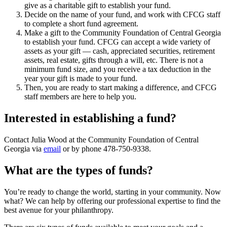
give as a charitable gift to establish your fund.
Decide on the name of your fund, and work with CFCG staff
to complete a short fund agreement.
Make a gift to the Community Foundation of Central Georgia
to establish your fund. CFCG can accept a wide variety of
assets as your gift — cash, appreciated securities, retirement
assets, real estate, gifts through a will, etc. There is not a
minimum fund size, and you receive a tax deduction in the
year your gift is made to your fund.
Then, you are ready to start making a difference, and CFCG
staff members are here to help you.
Interested in establishing a fund?
Contact Julia Wood at the Community Foundation of Central
Georgia via
email
or by phone 478-750-9338.
What are the types of funds?
You’re ready to change the world, starting in your community. Now
what? We can help by offering our professional expertise to find the
best avenue for your philanthropy.