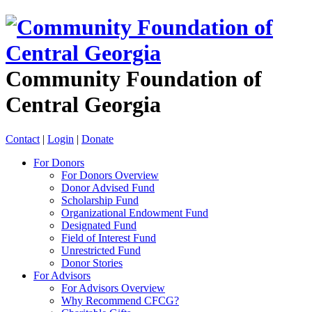
Community Foundation of
Central Georgia
Contact
|
Login
|
Donate
For Donors
For Donors Overview
Donor Advised Fund
Scholarship Fund
Organizational Endowment Fund
Designated Fund
Field of Interest Fund
Unrestricted Fund
Donor Stories
For Advisors
For Advisors Overview
Why Recommend CFCG?