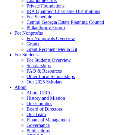
Charitable Gifts
Private Foundations
IRA Qualified Charitable Distributions
Fee Schedule
Central Georgia Estate Planning Council
Philanthropy Forum
For Nonprofits
For Nonprofits Overview
Grants
Grant Recipient Media Kit
For Students
For Students Overview
Scholarships
FAQ & Resources
Other Local Scholarships
Our 2025 Scholars
About
About CFCG
History and Mission
Our Counties
Board of Directors
Our Team
Financial Management
Governance
Publications