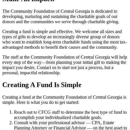
The Community Foundation of Central Georgia is dedicated to
developing, nurturing and sustaining the charitable goals of our
donors and the communities we serve through charitable giving.
Creating a fund is simple and effective. We welcome all sizes and
types of gifts to develop an increasingly diverse group of donors
who want to establish long-term charitable funds using the most tax-
advantaged methods to benefit their causes and the community.
The staff at the Community Foundation of Central Georgia will help
every step of the way—from planning your initial gift to making the
impact you desire. Contact us to start not just a process, but a
personal, impactful relationship.
Creating A Fund Is Simple
Creating a fund at the Community Foundation of Central Georgia is
simple. Here is what you do to get started:
Reach out to CFCG staff to determine the best type of fund to
accomplish your individualized charitable goals.
Consult with your professional advisor — CPA, Estate
Planning Attorney or Financial Advisor — on the best asset to