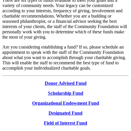
There are six types of funds available to meet your goals and a
variety of community needs. Your legacy can be customized
according to your interests, frequency of giving, involvement and
charitable recommendations. Whether you are a budding or
seasoned philanthropist, or a financial advisor seeking the best
interests of your clients, the staff of the Community Foundation will
personally work with you to determine which of these funds make
the most of your giving.
Are you considering establishing a fund? If so, please schedule an
appointment to speak with the staff of the Community Foundation
about what you want to accomplish through your charitable giving.
This will enable the staff to recommend the best type of fund to
accomplish your individualized charitable goals.
Donor Advised Fund
Scholarship Fund
Organizational Endowment Fund
Designated Fund
Field of Interest Fund