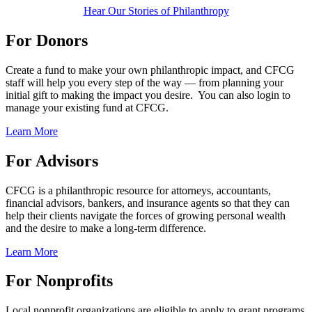
Hear Our Stories of Philanthropy
For Donors
Create a fund to make your own philanthropic impact, and CFCG
staff will help you every step of the way — from planning your
initial gift to making the impact you desire. You can also login to
manage your existing fund at CFCG.
Learn More
For Advisors
CFCG is a philanthropic resource for attorneys, accountants,
financial advisors, bankers, and insurance agents so that they can
help their clients navigate the forces of growing personal wealth
and the desire to make a long-term difference.
Learn More
For Nonprofits
Local nonprofit organizations are eligible to apply to grant programs