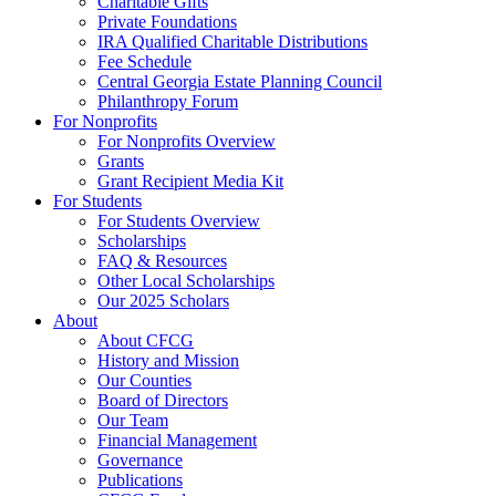
Charitable Gifts
Private Foundations
IRA Qualified Charitable Distributions
Fee Schedule
Central Georgia Estate Planning Council
Philanthropy Forum
For Nonprofits
For Nonprofits Overview
Grants
Grant Recipient Media Kit
For Students
For Students Overview
Scholarships
FAQ & Resources
Other Local Scholarships
Our 2025 Scholars
About
About CFCG
History and Mission
Our Counties
Board of Directors
Our Team
Financial Management
Governance
Publications