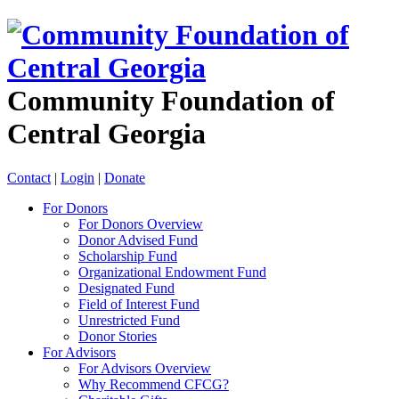
Community Foundation of
Central Georgia
Contact
|
Login
|
Donate
For Donors
For Donors Overview
Donor Advised Fund
Scholarship Fund
Organizational Endowment Fund
Designated Fund
Field of Interest Fund
Unrestricted Fund
Donor Stories
For Advisors
For Advisors Overview
Why Recommend CFCG?