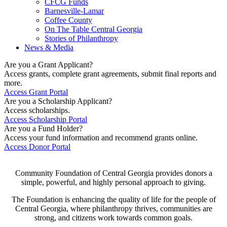
CFCG Funds
Barnesville-Lamar
Coffee County
On The Table Central Georgia
Stories of Philanthropy
News & Media
Are you a Grant Applicant?
Access grants, complete grant agreements, submit final reports and
more.
Access Grant Portal
Are you a Scholarship Applicant?
Access scholarships.
Access Scholarship Portal
Are you a Fund Holder?
Access your fund information and recommend grants online.
Access Donor Portal
Community Foundation of Central Georgia provides donors a
simple, powerful, and highly personal approach to giving.
The Foundation is enhancing the quality of life for the people of
Central Georgia, where philanthropy thrives, communities are
strong, and citizens work towards common goals.