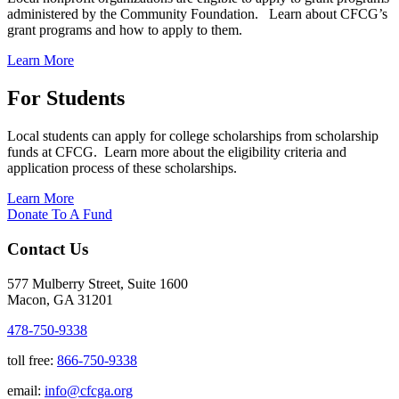
administered by the Community Foundation. Learn about CFCG’s
grant programs and how to apply to them.
Learn More
For Students
Local students can apply for college scholarships from scholarship
funds at CFCG. Learn more about the eligibility criteria and
application process of these scholarships.
Learn More
Donate To A Fund
Contact Us
577 Mulberry Street, Suite 1600
Macon, GA 31201
478-750-9338
toll free:
866-750-9338
email:
info@cfcga.org