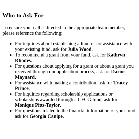
Who to Ask For
To ensure your call is directed to the appropriate team member,
please reference the following:
For inquiries about establishing a fund or for assistance with
your existing fund, ask for
Julia Wood
.
To recommend a grant from your fund, ask for
Kathryn
Rhodes
.
For questions about applying for a grant or about a grant you
received through our application process, ask for
Darius
Maynard.
For assistance with making a contribution, ask for
Tracey
Prince
.
For inquiries regarding scholarship applications or
scholarships awarded through a CFCG fund, ask for
Monique Pitts-Taylor
.
For questions related to the financial information of your fund,
ask for
Georgia Canipe
.