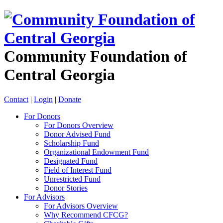
Community Foundation of
Central Georgia
Contact
|
Login
|
Donate
For Donors
For Donors Overview
Donor Advised Fund
Scholarship Fund
Organizational Endowment Fund
Designated Fund
Field of Interest Fund
Unrestricted Fund
Donor Stories
For Advisors
For Advisors Overview
Why Recommend CFCG?