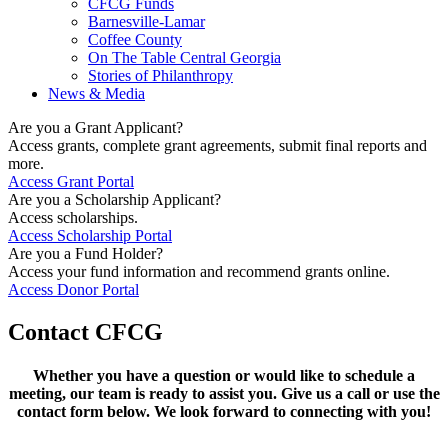
CFCG Funds
Barnesville-Lamar
Coffee County
On The Table Central Georgia
Stories of Philanthropy
News & Media
Are you a Grant Applicant?
Access grants, complete grant agreements, submit final reports and
more.
Access Grant Portal
Are you a Scholarship Applicant?
Access scholarships.
Access Scholarship Portal
Are you a Fund Holder?
Access your fund information and recommend grants online.
Access Donor Portal
Contact CFCG
Whether you have a question or would like to schedule a
meeting, our team is ready to assist you. Give us a call or use the
contact form below. We look forward to connecting with you!