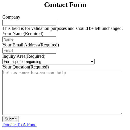
Contact Form
Company
This field is for validation purposes and should be left unchanged.
Your Name
(Required)
Your Email Address
(Required)
Inquiry Area
(Required)
Your Question
(Required)
Submit
Donate To A Fund