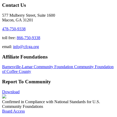
Contact Us
577 Mulberry Street, Suite 1600
Macon, GA 31201
478-750-9338
toll free:
866-750-9338
email:
info@cfcga.org
Affiliate Foundations
Barnesville-Lamar Community Foundation
Community Foundation
of Coffee County
Report To Community
Download
Confirmed in Compliance with National Standards for U.S.
Community Foundations
Board Access