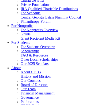
Charitable Gifts
Private Foundations
IRA Qualified Charitable Distributions
Fee Schedule
Central Georgia Estate Planning Council
Philanthropy Forum
For Nonprofits
For Nonprofits Overview
Grants
Grant Recipient Media Kit
For Students
For Students Overview
Scholarships
FAQ & Resources
Other Local Scholarships
Our 2025 Scholars
About
About CFCG
History and Mission
Our Counties
Board of Directors
Our Team
Financial Management
Governance
Publications