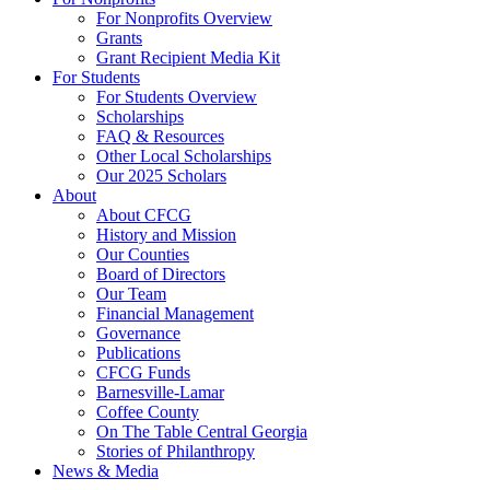
For Nonprofits Overview
Grants
Grant Recipient Media Kit
For Students
For Students Overview
Scholarships
FAQ & Resources
Other Local Scholarships
Our 2025 Scholars
About
About CFCG
History and Mission
Our Counties
Board of Directors
Our Team
Financial Management
Governance
Publications
CFCG Funds
Barnesville-Lamar
Coffee County
On The Table Central Georgia
Stories of Philanthropy
News & Media