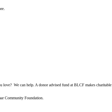
re.
u love? We can help. A donor advised fund at BLCF makes charitable g
amar Community Foundation.