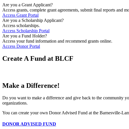
Are you a Grant Applicant?
Access grants, complete grant agreements, submit final reports and mo
Access Grant Portal
Are you a Scholarship Applicant?
Access scholarships.
Access Scholarship Portal
Are you a Fund Holder?
Access your fund information and recommend grants online.
Access Donor Portal
Create A Fund at BLCF
Make a Difference!
Do you want to make a difference and give back to the community yo
organizations.
You can create your own Donor Advised Fund at the Barnesville-L
DONOR ADVISED FUND