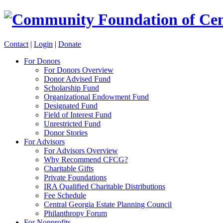
Contact
|
Login
|
Donate
For Donors
For Donors Overview
Donor Advised Fund
Scholarship Fund
Organizational Endowment Fund
Designated Fund
Field of Interest Fund
Unrestricted Fund
Donor Stories
For Advisors
For Advisors Overview
Why Recommend CFCG?
Charitable Gifts
Private Foundations
IRA Qualified Charitable Distributions
Fee Schedule
Central Georgia Estate Planning Council
Philanthropy Forum
For Nonprofits