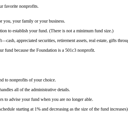
 favorite nonprofits.
or you, your family or your business.
on to establish your fund. (There is not a minimum fund size.)
cash, appreciated securities, retirement assets, real estate, gifts throug
your fund because the Foundation is a 501c3 nonprofit.
d to nonprofits of your choice.
dles all of the administrative details.
s to advise your fund when you are no longer able.
d schedule starting at 1% and decreasing as the size of the fund increas