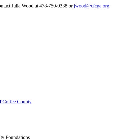
contact Julia Wood at 478-750-9338 or
jwood@cfcga.org
.
f Coffee County
ty Foundations