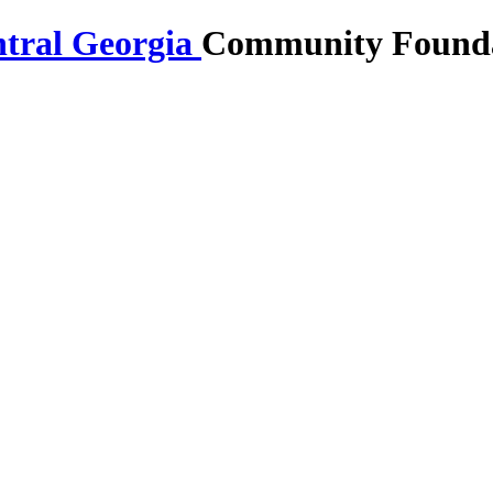
Community Foundat