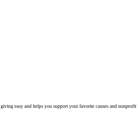
iving easy and helps you support your favorite causes and nonprofit