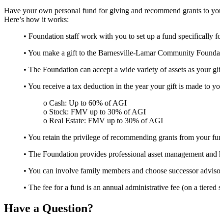
Have your own personal fund for giving and recommend grants to your
Here’s how it works:
• Foundation staff work with you to set up a fund specifically f
• You make a gift to the Barnesville-Lamar Community Foundati
• The Foundation can accept a wide variety of assets as your gift—
• You receive a tax deduction in the year your gift is made to 
o Cash: Up to 60% of AGI
o Stock: FMV up to 30% of AGI
o Real Estate: FMV up to 30% of AGI
• You retain the privilege of recommending grants from your fun
• The Foundation provides professional asset management and han
• You can involve family members and choose successor advisor
• The fee for a fund is an annual administrative fee (on a tiere
Have a Question?