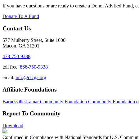
If you have questions or are ready to create a Donor Advised Fund, 
Donate To A Fund
Contact Us
577 Mulberry Street, Suite 1600
Macon, GA 31201
478-750-9338
toll free:
866-750-9338
email:
info@cfcga.org
Affiliate Foundations
Barnesville-Lamar Community Foundation
Community Foundation o
Report To Community
Download
Confirmed in Compliance with National Standards for U.S. Communi