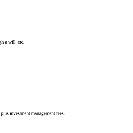
h a will, etc.
es) plus investment management fees.