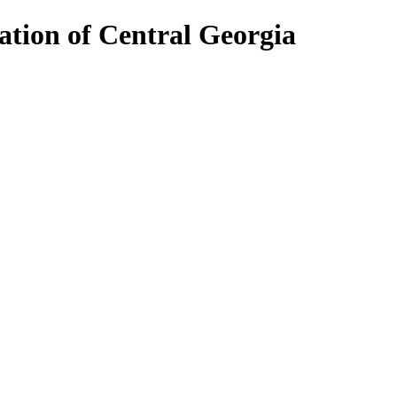
ion of Central Georgia