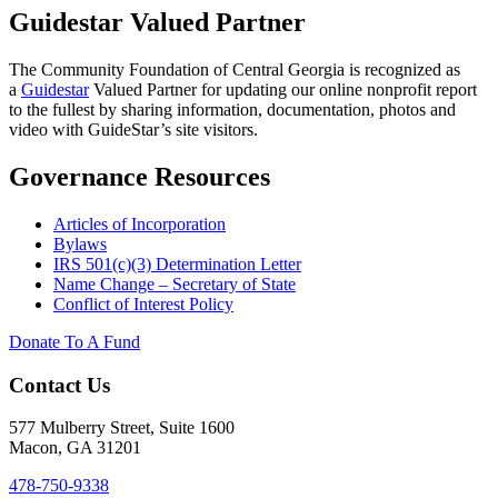
Guidestar Valued Partner
The Community Foundation of Central Georgia is recognized as
a
Guidestar
Valued Partner for updating our online nonprofit report
to the fullest by sharing information, documentation, photos and
video with GuideStar’s site visitors.
Governance Resources
Articles of Incorporation
Bylaws
IRS 501(c)(3) Determination Letter
Name Change – Secretary of State
Conflict of Interest Policy
Donate To A Fund
Contact Us
577 Mulberry Street, Suite 1600
Macon, GA 31201
478-750-9338