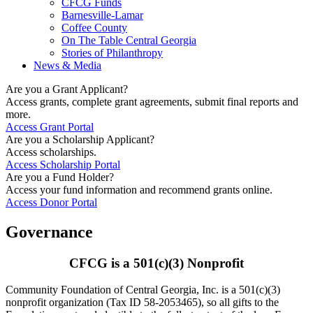
CFCG Funds
Barnesville-Lamar
Coffee County
On The Table Central Georgia
Stories of Philanthropy
News & Media
Are you a Grant Applicant?
Access grants, complete grant agreements, submit final reports and
more.
Access Grant Portal
Are you a Scholarship Applicant?
Access scholarships.
Access Scholarship Portal
Are you a Fund Holder?
Access your fund information and recommend grants online.
Access Donor Portal
Governance
CFCG is a 501(c)(3) Nonprofit
Community Foundation of Central Georgia, Inc. is a 501(c)(3)
nonprofit organization (Tax ID 58-2053465), so all gifts to the