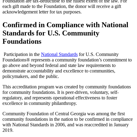
Foundation are tax-deductible to the fullest extent of the law. For
each gift made to the Foundation, the donor will receive a gift
acknowledgement letter for tax purposes.
Confirmed in Compliance with National
Standards for U.S. Community
Foundations
Participation in the
National Standards
for U.S. Community
Foundations® represents a community foundation’s commitment to
go above and beyond federal and state law requirements to
demonstrate accountability and excellence to communities,
policymakers, and the public.
This accreditation program was created by community foundations
for community foundations. It is peer-driven, voluntary, self-
regulatory, and represents operational effectiveness to foster
excellence in community philanthropy.
Community Foundation of Central Georgia was among the first
community foundations in the nation to be confirmed in compliance
with National Standards in 2006, and was reaccredited in January
2019.