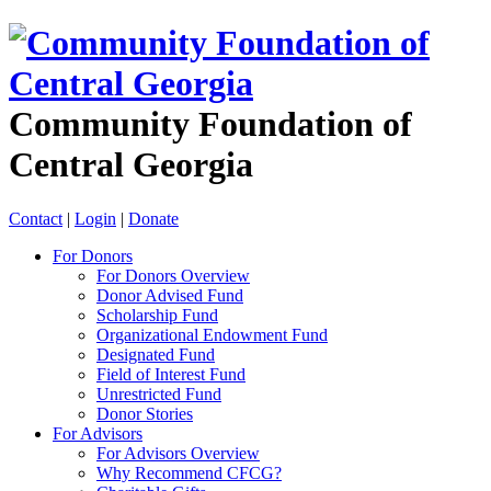
Community Foundation of
Central Georgia
Contact
|
Login
|
Donate
For Donors
For Donors Overview
Donor Advised Fund
Scholarship Fund
Organizational Endowment Fund
Designated Fund
Field of Interest Fund
Unrestricted Fund
Donor Stories
For Advisors
For Advisors Overview
Why Recommend CFCG?