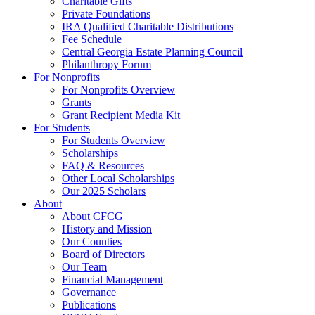
Charitable Gifts
Private Foundations
IRA Qualified Charitable Distributions
Fee Schedule
Central Georgia Estate Planning Council
Philanthropy Forum
For Nonprofits
For Nonprofits Overview
Grants
Grant Recipient Media Kit
For Students
For Students Overview
Scholarships
FAQ & Resources
Other Local Scholarships
Our 2025 Scholars
About
About CFCG
History and Mission
Our Counties
Board of Directors
Our Team
Financial Management
Governance
Publications