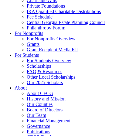
Charitable Gifts
Private Foundations
IRA Qualified Charitable Distributions
Fee Schedule
Central Georgia Estate Planning Council
Philanthropy Forum
For Nonprofits
For Nonprofits Overview
Grants
Grant Recipient Media Kit
For Students
For Students Overview
Scholarships
FAQ & Resources
Other Local Scholarships
Our 2025 Scholars
About
About CFCG
History and Mission
Our Counties
Board of Directors
Our Team
Financial Management
Governance
Publications