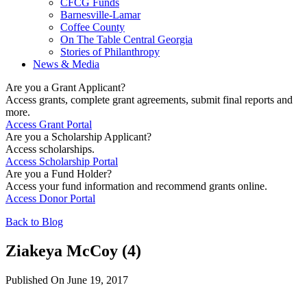
CFCG Funds
Barnesville-Lamar
Coffee County
On The Table Central Georgia
Stories of Philanthropy
News & Media
Are you a Grant Applicant?
Access grants, complete grant agreements, submit final reports and
more.
Access Grant Portal
Are you a Scholarship Applicant?
Access scholarships.
Access Scholarship Portal
Are you a Fund Holder?
Access your fund information and recommend grants online.
Access Donor Portal
Back to Blog
Ziakeya McCoy (4)
Published On June 19, 2017