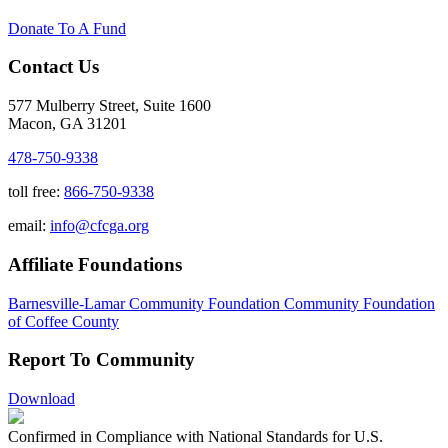
Donate To A Fund
Contact Us
577 Mulberry Street, Suite 1600
Macon, GA 31201
478-750-9338
toll free:
866-750-9338
email:
info@cfcga.org
Affiliate Foundations
Barnesville-Lamar Community Foundation
Community Foundation
of Coffee County
Report To Community
Download
Confirmed in Compliance with National Standards for U.S.