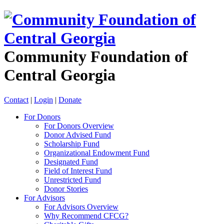
Community Foundation of
Central Georgia
Contact
|
Login
|
Donate
For Donors
For Donors Overview
Donor Advised Fund
Scholarship Fund
Organizational Endowment Fund
Designated Fund
Field of Interest Fund
Unrestricted Fund
Donor Stories
For Advisors
For Advisors Overview
Why Recommend CFCG?