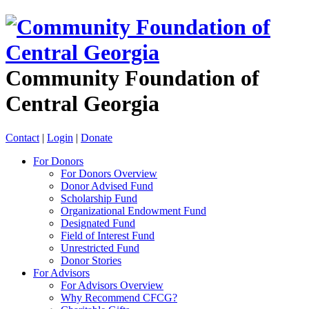
Community Foundation of
Central Georgia
Contact
|
Login
|
Donate
For Donors
For Donors Overview
Donor Advised Fund
Scholarship Fund
Organizational Endowment Fund
Designated Fund
Field of Interest Fund
Unrestricted Fund
Donor Stories
For Advisors
For Advisors Overview
Why Recommend CFCG?