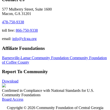
577 Mulberry Street, Suite 1600
Macon, GA 31201
478-750-9338
toll free:
866-750-9338
email:
info@cfcga.org
Affiliate Foundations
Barnesville-Lamar Community Foundation
Community Foundation
of Coffee County
Report To Community
Download
Confirmed in Compliance with National Standards for U.S.
Community Foundations
Board Access
Copyright © 2026 Community Foundation of Central Georgia