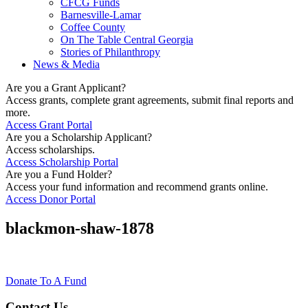
CFCG Funds
Barnesville-Lamar
Coffee County
On The Table Central Georgia
Stories of Philanthropy
News & Media
Are you a Grant Applicant?
Access grants, complete grant agreements, submit final reports and
more.
Access Grant Portal
Are you a Scholarship Applicant?
Access scholarships.
Access Scholarship Portal
Are you a Fund Holder?
Access your fund information and recommend grants online.
Access Donor Portal
blackmon-shaw-1878
Donate To A Fund
Contact Us