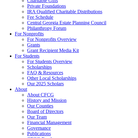
Charitable Gifts
Private Foundations
IRA Qualified Charitable Distributions
Fee Schedule
Central Georgia Estate Planning Council
Philanthropy Forum
For Nonprofits
For Nonprofits Overview
Grants
Grant Recipient Media Kit
For Students
For Students Overview
Scholarships
FAQ & Resources
Other Local Scholarships
Our 2025 Scholars
About
About CFCG
History and Mission
Our Counties
Board of Directors
Our Team
Financial Management
Governance
Publications