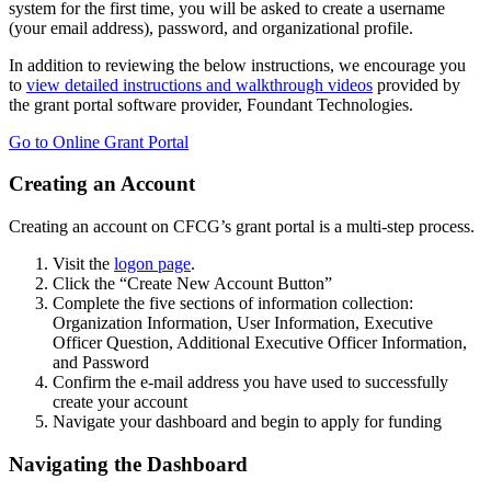
system for the first time, you will be asked to create a username
(your email address), password, and organizational profile.
In addition to reviewing the below instructions, we encourage you
to
view detailed instructions and walkthrough videos
provided by
the grant portal software provider, Foundant Technologies.
Go to Online Grant Portal
Creating an Account
Creating an account on CFCG’s grant portal is a multi-step process.
Visit the
logon page
.
Click the “Create New Account Button”
Complete the five sections of information collection:
Organization Information, User Information, Executive
Officer Question, Additional Executive Officer Information,
and Password
Confirm the e-mail address you have used to successfully
create your account
Navigate your dashboard and begin to apply for funding
Navigating the Dashboard