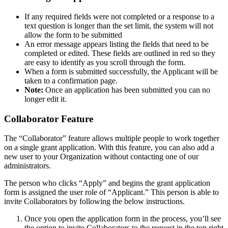
If any required fields were not completed or a response to a
text question is longer than the set limit, the system will not
allow the form to be submitted
An error message appears listing the fields that need to be
completed or edited. These fields are outlined in red so they
are easy to identify as you scroll through the form.
When a form is submitted successfully, the Applicant will be
taken to a confirmation page.
Note:
Once an application has been submitted you can no
longer edit it.
Collaborator Feature
The “Collaborator” feature allows multiple people to work together
on a single grant application. With this feature, you can also add a
new user to your Organization without contacting one of our
administrators.
The person who clicks “Apply” and begins the grant application
form is assigned the user role of “Applicant.” This person is able to
invite Collaborators by following the below instructions.
Once you open the application form in the process, you’ll see
the option to invite Collaborators to the request in the top right