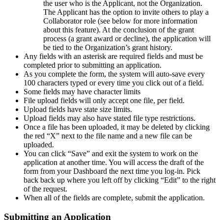
the user who is the Applicant, not the Organization.
The Applicant has the option to invite others to play a
Collaborator role (see below for more information
about this feature). At the conclusion of the grant
process (a grant award or decline), the application will
be tied to the Organization’s grant history.
Any fields with an asterisk are required fields and must be
completed prior to submitting an application.
As you complete the form, the system will auto-save every
100 characters typed or every time you click out of a field.
Some fields may have character limits
File upload fields will only accept one file, per field.
Upload fields have state size limits.
Upload fields may also have stated file type restrictions.
Once a file has been uploaded, it may be deleted by clicking
the red “X” next to the file name and a new file can be
uploaded.
You can click “Save” and exit the system to work on the
application at another time. You will access the draft of the
form from your Dashboard the next time you log-in. Pick
back back up where you left off by clicking “Edit” to the right
of the request.
When all of the fields are complete, submit the application.
Submitting an Application