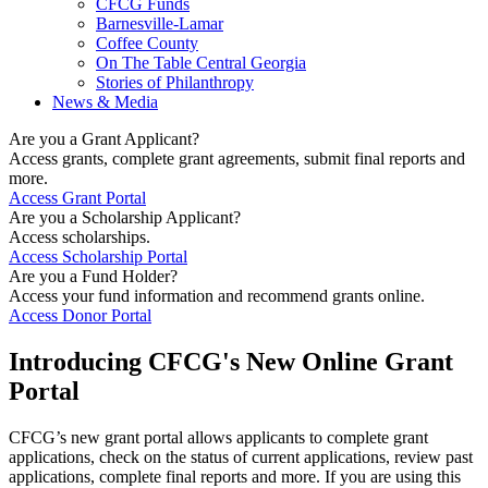
CFCG Funds
Barnesville-Lamar
Coffee County
On The Table Central Georgia
Stories of Philanthropy
News & Media
Are you a Grant Applicant?
Access grants, complete grant agreements, submit final reports and
more.
Access Grant Portal
Are you a Scholarship Applicant?
Access scholarships.
Access Scholarship Portal
Are you a Fund Holder?
Access your fund information and recommend grants online.
Access Donor Portal
Introducing CFCG's New Online Grant
Portal
CFCG’s new grant portal allows applicants to complete grant
applications, check on the status of current applications, review past
applications, complete final reports and more. If you are using this