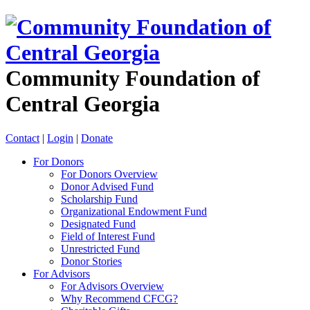
Community Foundation of
Central Georgia
Contact
|
Login
|
Donate
For Donors
For Donors Overview
Donor Advised Fund
Scholarship Fund
Organizational Endowment Fund
Designated Fund
Field of Interest Fund
Unrestricted Fund
Donor Stories
For Advisors
For Advisors Overview
Why Recommend CFCG?