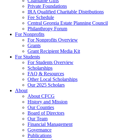
Charitable Gifts
Private Foundations
IRA Qualified Charitable Distributions
Fee Schedule
Central Georgia Estate Planning Council
Philanthropy Forum
For Nonprofits
For Nonprofits Overview
Grants
Grant Recipient Media Kit
For Students
For Students Overview
Scholarships
FAQ & Resources
Other Local Scholarships
Our 2025 Scholars
About
About CFCG
History and Mission
Our Counties
Board of Directors
Our Team
Financial Management
Governance
Publications