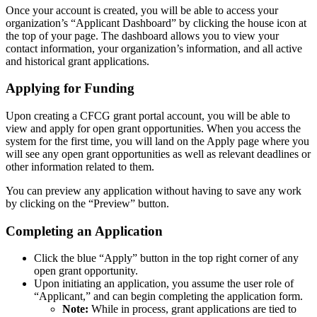
Once your account is created, you will be able to access your
organization’s “Applicant Dashboard” by clicking the house icon at
the top of your page. The dashboard allows you to view your
contact information, your organization’s information, and all active
and historical grant applications.
Applying for Funding
Upon creating a CFCG grant portal account, you will be able to
view and apply for open grant opportunities. When you access the
system for the first time, you will land on the Apply page where you
will see any open grant opportunities as well as relevant deadlines or
other information related to them.
You can preview any application without having to save any work
by clicking on the “Preview” button.
Completing an Application
Click the blue “Apply” button in the top right corner of any
open grant opportunity.
Upon initiating an application, you assume the user role of
“Applicant,” and can begin completing the application form.
Note:
While in process, grant applications are tied to