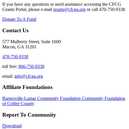
If you have any questions or need assistance accessing the CFCG
Grants Portal, please e-mail
grants@cfcga.org
or call 470-750-9338.
Donate To A Fund
Contact Us
577 Mulberry Street, Suite 1600
Macon, GA 31201
478-750-9338
toll free:
866-750-9338
email:
info@cfcga.org
Affiliate Foundations
Barnesville-Lamar Community Foundation
Community Foundation
of Coffee County
Report To Community
Download