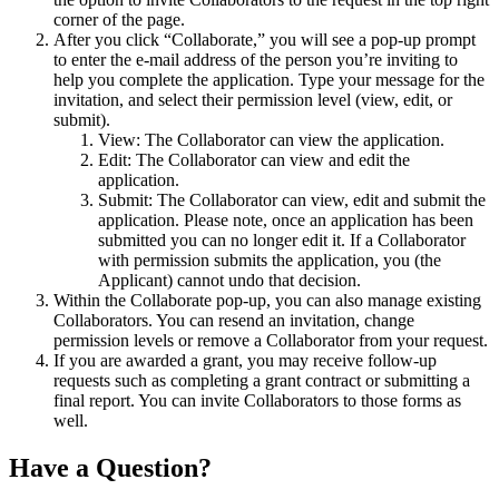
corner of the page.
After you click “Collaborate,” you will see a pop-up prompt
to enter the e-mail address of the person you’re inviting to
help you complete the application. Type your message for the
invitation, and select their permission level (view, edit, or
submit).
View: The Collaborator can view the application.
Edit: The Collaborator can view and edit the
application.
Submit: The Collaborator can view, edit and submit the
application. Please note, once an application has been
submitted you can no longer edit it. If a Collaborator
with permission submits the application, you (the
Applicant) cannot undo that decision.
Within the Collaborate pop-up, you can also manage existing
Collaborators. You can resend an invitation, change
permission levels or remove a Collaborator from your request.
If you are awarded a grant, you may receive follow-up
requests such as completing a grant contract or submitting a
final report. You can invite Collaborators to those forms as
well.
Have a Question?