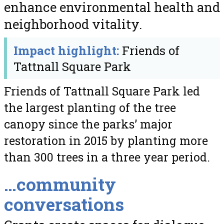
enhance environmental health and
neighborhood vitality.
Impact highlight:
Friends of
Tattnall Square Park
Friends of Tattnall Square Park led
the largest planting of the tree
canopy since the parks’ major
restoration in 2015 by planting more
than 300 trees in a three year period.
…community
conversations