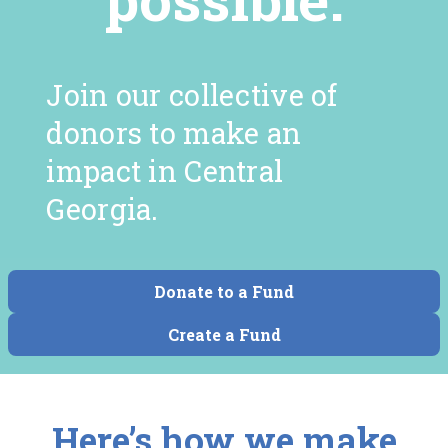
Join our collective of
donors to make an
impact in Central
Georgia.
Donate to a Fund
Create a Fund
Here’s how we make