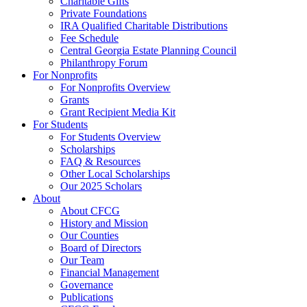
Charitable Gifts
Private Foundations
IRA Qualified Charitable Distributions
Fee Schedule
Central Georgia Estate Planning Council
Philanthropy Forum
For Nonprofits
For Nonprofits Overview
Grants
Grant Recipient Media Kit
For Students
For Students Overview
Scholarships
FAQ & Resources
Other Local Scholarships
Our 2025 Scholars
About
About CFCG
History and Mission
Our Counties
Board of Directors
Our Team
Financial Management
Governance
Publications