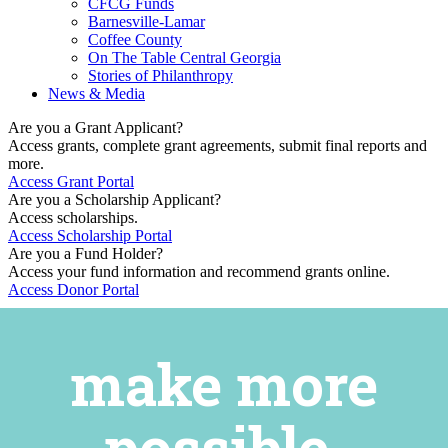
CFCG Funds
Barnesville-Lamar
Coffee County
On The Table Central Georgia
Stories of Philanthropy
News & Media
Are you a Grant Applicant?
Access grants, complete grant agreements, submit final reports and
more.
Access Grant Portal
Are you a Scholarship Applicant?
Access scholarships.
Access Scholarship Portal
Are you a Fund Holder?
Access your fund information and recommend grants online.
Access Donor Portal
make more
possible.