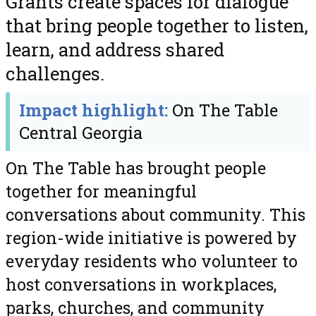
Grants create spaces for dialogue
that bring people together to listen,
learn, and address shared
challenges.
Impact highlight:
On The Table
Central Georgia
On The Table has brought people
together for meaningful
conversations about community. This
region-wide initiative is powered by
everyday residents who volunteer to
host conversations in workplaces,
parks, churches, and community