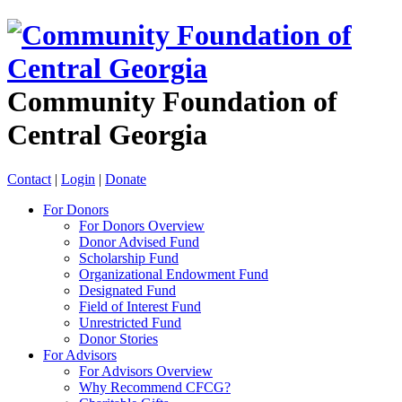
Community Foundation of
Central Georgia
Contact
|
Login
|
Donate
For Donors
For Donors Overview
Donor Advised Fund
Scholarship Fund
Organizational Endowment Fund
Designated Fund
Field of Interest Fund
Unrestricted Fund
Donor Stories
For Advisors
For Advisors Overview
Why Recommend CFCG?