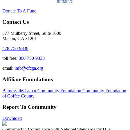
Initiative.
Donate To A Fund
Contact Us
577 Mulberry Street, Suite 1600
Macon, GA 31201
478-750-9338
toll free:
866-750-9338
email:
info@cfcga.org
Affiliate Foundations
Barnesville-Lamar Community Foundation
Community Foundation
of Coffee County
Report To Community
Download
Confirmed in Compliance with National Standards for U.S.