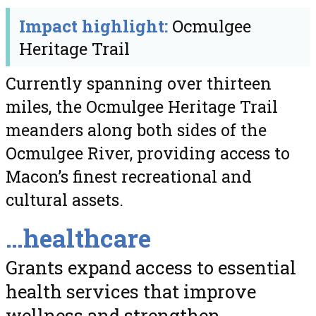
Impact highlight:
Ocmulgee
Heritage Trail
Currently spanning over thirteen
miles, the Ocmulgee Heritage Trail
meanders along both sides of the
Ocmulgee River, providing access to
Macon’s finest recreational and
cultural assets.
…healthcare
Grants expand access to essential
health services that improve
wellness and strengthen