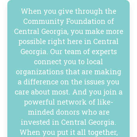
When you give through the
Community Foundation of
Central Georgia, you make more
possible right here in Central
Georgia. Our team of experts
connect you to local
organizations that are making
a difference on the issues you
care about most. And you join a
powerful network of like-
minded donors who are
invested in Central Georgia.
When you put it all together,