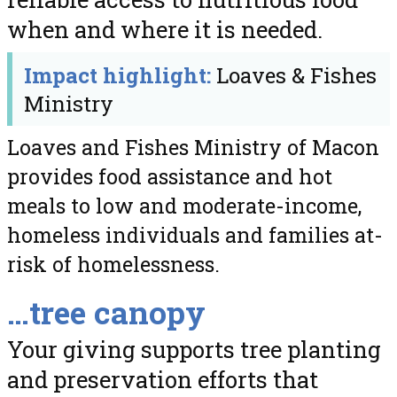
when and where it is needed.
Impact highlight:
Loaves & Fishes
Ministry
Loaves and Fishes Ministry of Macon
provides food assistance and hot
meals to low and moderate-income,
homeless individuals and families at-
risk of homelessness.
…tree canopy
Your giving supports tree planting
and preservation efforts that