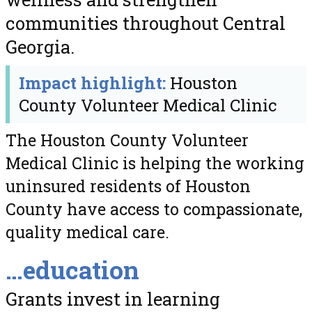
communities throughout Central
Georgia.
Impact highlight:
Houston
County Volunteer Medical Clinic
The Houston County Volunteer
Medical Clinic is helping the working
uninsured residents of Houston
County have access to compassionate,
quality medical care.
…education
Grants invest in learning