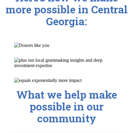
more possible in Central
Georgia:
What we help make
possible in our
community