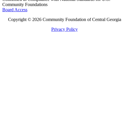
Community Foundations
Board Access
Copyright © 2026 Community Foundation of Central Georgia
Privacy Policy