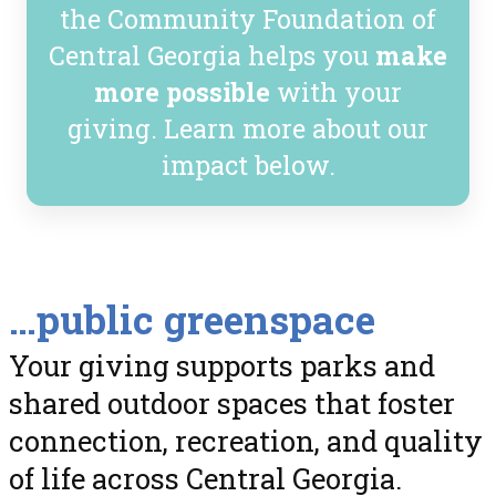
the Community Foundation of
Central Georgia helps you
make
more possible
with your
giving. Learn more about our
impact below.
…public greenspace
Your giving supports parks and
shared outdoor spaces that foster
connection, recreation, and quality
of life across Central Georgia.