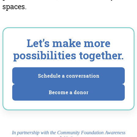
spaces.
Let’s make more
possibilities together.
Schedule a conversation
Become a donor
In partnership with the Community Foundation Awareness