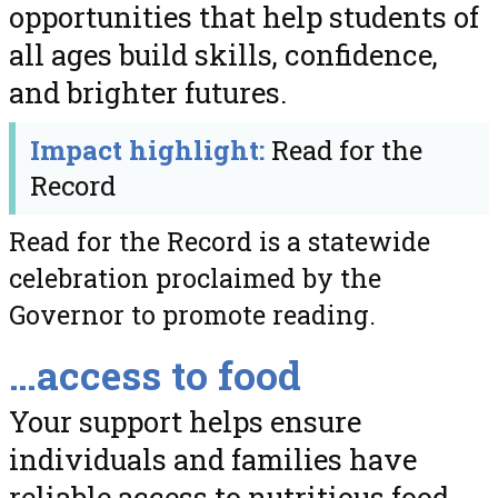
opportunities that help students of
all ages build skills, confidence,
and brighter futures.
Impact highlight:
Read for the
Record
Read for the Record is a statewide
celebration proclaimed by the
Governor to promote reading.
…access to food
Your support helps ensure
individuals and families have
reliable access to nutritious food