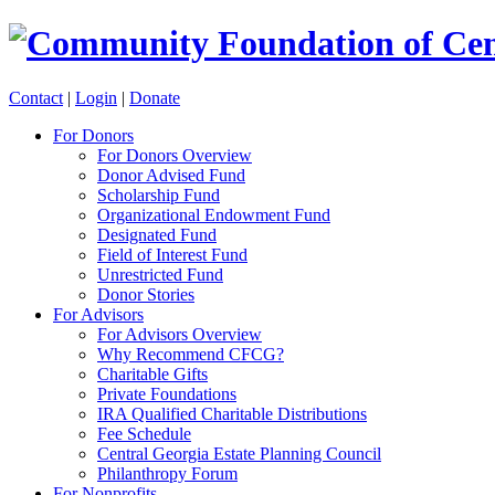
Contact
|
Login
|
Donate
For Donors
For Donors Overview
Donor Advised Fund
Scholarship Fund
Organizational Endowment Fund
Designated Fund
Field of Interest Fund
Unrestricted Fund
Donor Stories
For Advisors
For Advisors Overview
Why Recommend CFCG?
Charitable Gifts
Private Foundations
IRA Qualified Charitable Distributions
Fee Schedule
Central Georgia Estate Planning Council
Philanthropy Forum
For Nonprofits