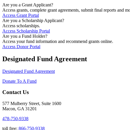
Are you a Grant Applicant?
Access grants, complete grant agreements, submit final reports and mo
Access Grant Portal
Are you a Scholarship Applicant?
Access scholarships.
Access Scholarship Portal
Are you a Fund Holder?
Access your fund information and recommend grants online.
Access Donor Portal
Designated Fund Agreement
Designated Fund Agreement
Donate To A Fund
Contact Us
577 Mulberry Street, Suite 1600
Macon, GA 31201
478-750-9338
toll free:
866-750-9338