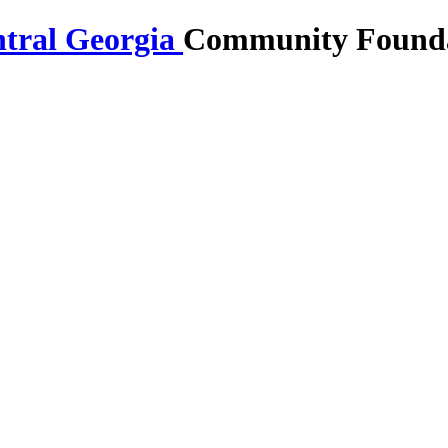
Community Foundat