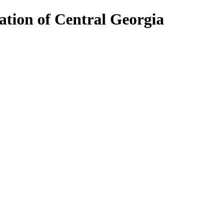
ion of Central Georgia