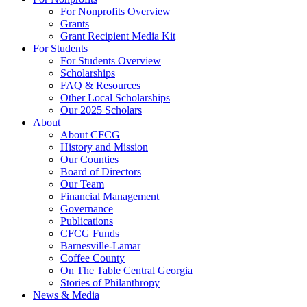
For Nonprofits Overview
Grants
Grant Recipient Media Kit
For Students
For Students Overview
Scholarships
FAQ & Resources
Other Local Scholarships
Our 2025 Scholars
About
About CFCG
History and Mission
Our Counties
Board of Directors
Our Team
Financial Management
Governance
Publications
CFCG Funds
Barnesville-Lamar
Coffee County
On The Table Central Georgia
Stories of Philanthropy
News & Media