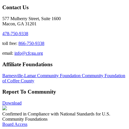
Contact Us
577 Mulberry Street, Suite 1600
Macon, GA 31201
478-750-9338
toll free:
866-750-9338
email:
info@cfcga.org
Affiliate Foundations
Barnesville-Lamar Community Foundation
Community Foundation
of Coffee County
Report To Community
Download
Confirmed in Compliance with National Standards for U.S.
Community Foundations
Board Access