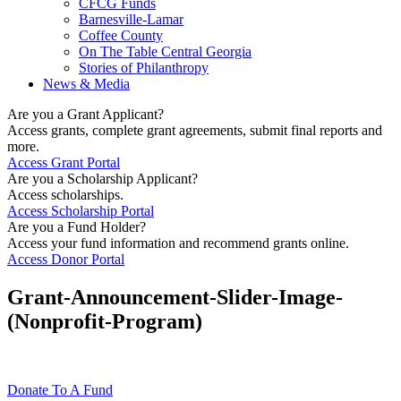
CFCG Funds
Barnesville-Lamar
Coffee County
On The Table Central Georgia
Stories of Philanthropy
News & Media
Are you a Grant Applicant?
Access grants, complete grant agreements, submit final reports and
more.
Access Grant Portal
Are you a Scholarship Applicant?
Access scholarships.
Access Scholarship Portal
Are you a Fund Holder?
Access your fund information and recommend grants online.
Access Donor Portal
Grant-Announcement-Slider-Image-
(Nonprofit-Program)
Donate To A Fund