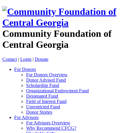
Community Foundation of
Central Georgia
Contact
|
Login
|
Donate
For Donors
For Donors Overview
Donor Advised Fund
Scholarship Fund
Organizational Endowment Fund
Designated Fund
Field of Interest Fund
Unrestricted Fund
Donor Stories
For Advisors
For Advisors Overview
Why Recommend CFCG?