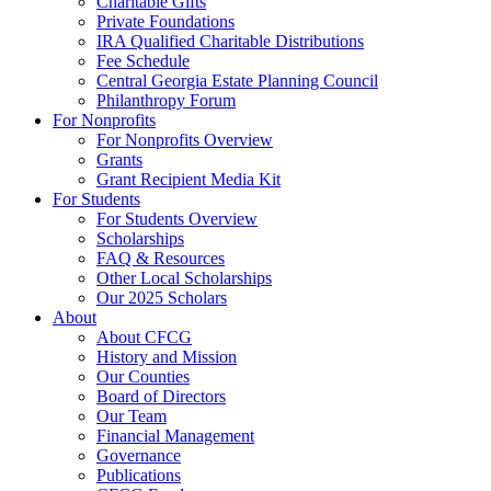
Charitable Gifts
Private Foundations
IRA Qualified Charitable Distributions
Fee Schedule
Central Georgia Estate Planning Council
Philanthropy Forum
For Nonprofits
For Nonprofits Overview
Grants
Grant Recipient Media Kit
For Students
For Students Overview
Scholarships
FAQ & Resources
Other Local Scholarships
Our 2025 Scholars
About
About CFCG
History and Mission
Our Counties
Board of Directors
Our Team
Financial Management
Governance
Publications