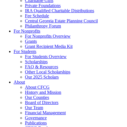
Charitable Gifts
Private Foundations
IRA Qualified Charitable Distributions
Fee Schedule
Central Georgia Estate Planning Council
Philanthropy Forum
For Nonprofits
For Nonprofits Overview
Grants
Grant Recipient Media Kit
For Students
For Students Overview
Scholarships
FAQ & Resources
Other Local Scholarships
Our 2025 Scholars
About
About CFCG
History and Mission
Our Counties
Board of Directors
Our Team
Financial Management
Governance
Publications