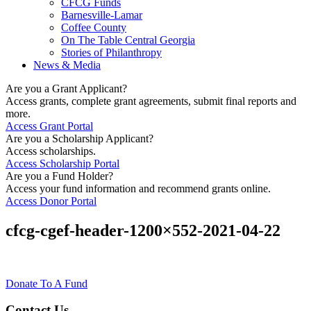
CFCG Funds
Barnesville-Lamar
Coffee County
On The Table Central Georgia
Stories of Philanthropy
News & Media
Are you a Grant Applicant?
Access grants, complete grant agreements, submit final reports and
more.
Access Grant Portal
Are you a Scholarship Applicant?
Access scholarships.
Access Scholarship Portal
Are you a Fund Holder?
Access your fund information and recommend grants online.
Access Donor Portal
cfcg-cgef-header-1200×552-2021-04-22
Donate To A Fund
Contact Us