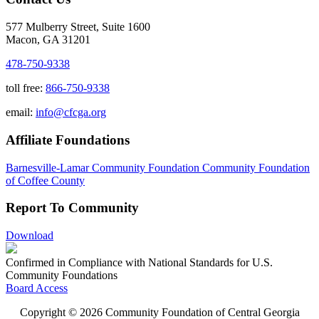
577 Mulberry Street, Suite 1600
Macon, GA 31201
478-750-9338
toll free:
866-750-9338
email:
info@cfcga.org
Affiliate Foundations
Barnesville-Lamar Community Foundation
Community Foundation
of Coffee County
Report To Community
Download
Confirmed in Compliance with National Standards for U.S.
Community Foundations
Board Access
Copyright © 2026 Community Foundation of Central Georgia