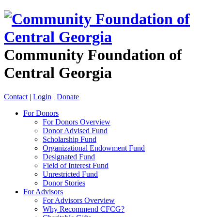
Community Foundation of
Central Georgia
Contact
|
Login
|
Donate
For Donors
For Donors Overview
Donor Advised Fund
Scholarship Fund
Organizational Endowment Fund
Designated Fund
Field of Interest Fund
Unrestricted Fund
Donor Stories
For Advisors
For Advisors Overview
Why Recommend CFCG?