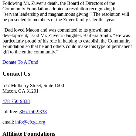
Following Mr. Zuver’s death, the Board of Directors of the
Community Foundation adopted a resolution recognizing his
“servant leadership and magnanimous giving.” The resolution will
be presented to members of the Zuver family later this year.
“Dad loved Macon and was committed to its growth and
development,” said Mr. Zuver’s daughter, Barbara Smith. “Не was
particularly proud of his role in helping to establish the Community
Foundation so that he and others could make this type of permanent
gift to the entire community.”
Donate To A Fund
Contact Us
577 Mulberry Street, Suite 1600
Macon, GA 31201
478-750-9338
toll free:
866-750-9338
email:
info@cfcga.org
Affiliate Foundations