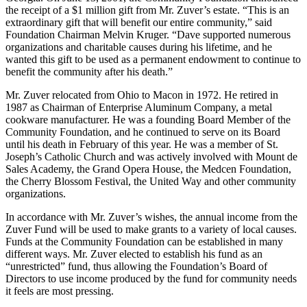
the receipt of a $1 million gift from Mr. Zuver’s estate. “This is an
extraordinary gift that will benefit our entire community,” said
Foundation Chairman Melvin Kruger. “Dave supported numerous
organizations and charitable causes during his lifetime, and he
wanted this gift to be used as a permanent endowment to continue to
benefit the community after his death.”
Mr. Zuver relocated from Ohio to Macon in 1972. Hе retired in
1987 as Chairman of Enterprise Aluminum Company, a metal
cookware manufacturer. He was a founding Board Member of the
Community Foundation, and he continued to serve on its Board
until his death in February of this year. He was a member of St.
Joseph’s Catholic Church and was actively involved with Mount de
Sales Academy, the Grand Opera House, the Medcen Foundation,
the Cherry Blossom Festival, the United Way and other community
organizations.
In accordance with Mr. Zuver’s wishes, the annual income from the
Zuver Fund will be used to make grants to a variety of local causes.
Funds at the Community Foundation can be established in many
different ways. Mr. Zuver elected to establish his fund as an
“unrestricted” fund, thus allowing the Foundation’s Board of
Directors to use income produced by the fund for community needs
it feels are most pressing.