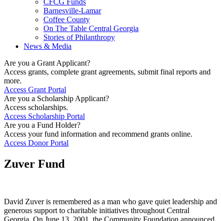
CFCG Funds
Barnesville-Lamar
Coffee County
On The Table Central Georgia
Stories of Philanthropy
News & Media
Are you a Grant Applicant?
Access grants, complete grant agreements, submit final reports and
more.
Access Grant Portal
Are you a Scholarship Applicant?
Access scholarships.
Access Scholarship Portal
Are you a Fund Holder?
Access your fund information and recommend grants online.
Access Donor Portal
Zuver Fund
David Zuver is remembered as a man who gave quiet leadership and
generous support to charitable initiatives throughout Central
Georgia. On June 13, 2001, the Community Foundation announced