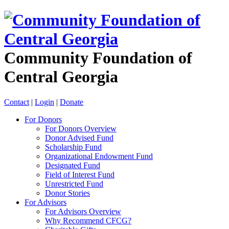
Community Foundation of
Central Georgia
Contact
|
Login
|
Donate
For Donors
For Donors Overview
Donor Advised Fund
Scholarship Fund
Organizational Endowment Fund
Designated Fund
Field of Interest Fund
Unrestricted Fund
Donor Stories
For Advisors
For Advisors Overview
Why Recommend CFCG?