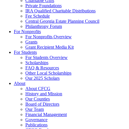
Charitable Gifts
Private Foundations
IRA Qualified Charitable Distributions
Fee Schedule
Central Georgia Estate Planning Council
Philanthropy Forum
For Nonprofits
For Nonprofits Overview
Grants
Grant Recipient Media Kit
For Students
For Students Overview
Scholarships
FAQ & Resources
Other Local Scholarships
Our 2025 Scholars
About
About CFCG
History and Mission
Our Counties
Board of Directors
Our Team
Financial Management
Governance
Publications