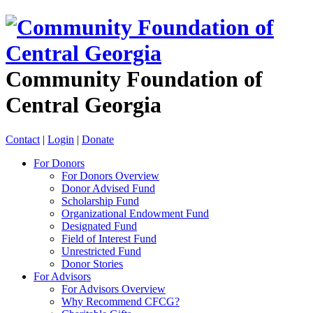
Community Foundation of
Central Georgia
Contact
|
Login
|
Donate
For Donors
For Donors Overview
Donor Advised Fund
Scholarship Fund
Organizational Endowment Fund
Designated Fund
Field of Interest Fund
Unrestricted Fund
Donor Stories
For Advisors
For Advisors Overview
Why Recommend CFCG?