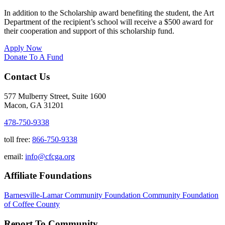
In addition to the Scholarship award benefiting the student, the Art
Department of the recipient’s school will receive a $500 award for
their cooperation and support of this scholarship fund.
Apply Now
Donate To A Fund
Contact Us
577 Mulberry Street, Suite 1600
Macon, GA 31201
478-750-9338
toll free:
866-750-9338
email:
info@cfcga.org
Affiliate Foundations
Barnesville-Lamar Community Foundation
Community Foundation
of Coffee County
Report To Community