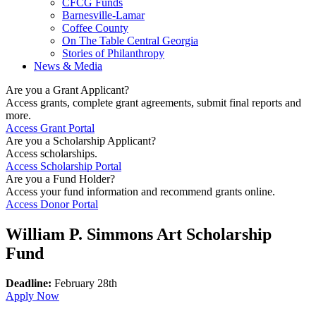
CFCG Funds
Barnesville-Lamar
Coffee County
On The Table Central Georgia
Stories of Philanthropy
News & Media
Are you a Grant Applicant?
Access grants, complete grant agreements, submit final reports and
more.
Access Grant Portal
Are you a Scholarship Applicant?
Access scholarships.
Access Scholarship Portal
Are you a Fund Holder?
Access your fund information and recommend grants online.
Access Donor Portal
William P. Simmons Art Scholarship
Fund
Deadline:
February 28th
Apply Now