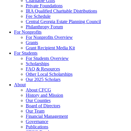
Charitable Gifts
Private Foundations
IRA Qualified Charitable Distributions
Fee Schedule
Central Georgia Estate Planning Council
Philanthropy Forum
For Nonprofits
For Nonprofits Overview
Grants
Grant Recipient Media Kit
For Students
For Students Overview
Scholarships
FAQ & Resources
Other Local Scholarships
Our 2025 Scholars
About
About CFCG
History and Mission
Our Counties
Board of Directors
Our Team
Financial Management
Governance
Publications