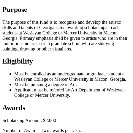
Purpose
The purpose of this fund is to recognize and develop the artistic
skills and talents of Georgians by awarding scholarships to art
students at Wesleyan College or Mercer University in Macon,
Georgia. Primary emphasis shall be given to artists who are in their
junior or senior year or in graduate school who are studying
painting, drawing or other visual arts.
Eligibility
Must be enrolled as an undergraduate or graduate student at
Wesleyan College or Mercer University in Macon, Georgia.
Must be pursuing a degree in Art.
Applicant must be referred by Art Department of Wesleyan
College or Mercer University.
Awards
Scholarship Amount: $2,000
Number of Awards: Two awards per year.