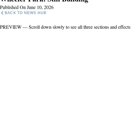
Published On June 10, 2026
BACK TO NEWS HUB
PREVIEW — Scroll down slowly to see all three sections and effects