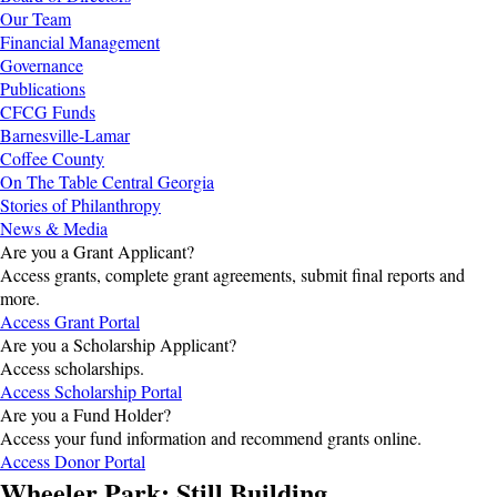
Our Team
Financial Management
Governance
Publications
CFCG Funds
Barnesville-Lamar
Coffee County
On The Table Central Georgia
Stories of Philanthropy
News & Media
Are you a Grant Applicant?
Access grants, complete grant agreements, submit final reports and
more.
Access Grant Portal
Are you a Scholarship Applicant?
Access scholarships.
Access Scholarship Portal
Are you a Fund Holder?
Access your fund information and recommend grants online.
Access Donor Portal
Wheeler Park: Still Building