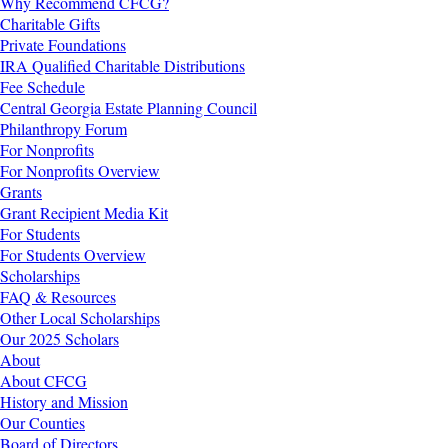
Why Recommend CFCG?
Charitable Gifts
Private Foundations
IRA Qualified Charitable Distributions
Fee Schedule
Central Georgia Estate Planning Council
Philanthropy Forum
For Nonprofits
For Nonprofits Overview
Grants
Grant Recipient Media Kit
For Students
For Students Overview
Scholarships
FAQ & Resources
Other Local Scholarships
Our 2025 Scholars
About
About CFCG
History and Mission
Our Counties
Board of Directors