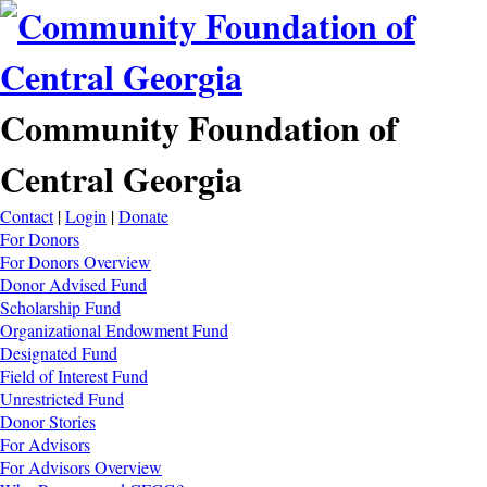
Community Foundation of
Central Georgia
Contact
|
Login
|
Donate
For Donors
For Donors Overview
Donor Advised Fund
Scholarship Fund
Organizational Endowment Fund
Designated Fund
Field of Interest Fund
Unrestricted Fund
Donor Stories
For Advisors
For Advisors Overview