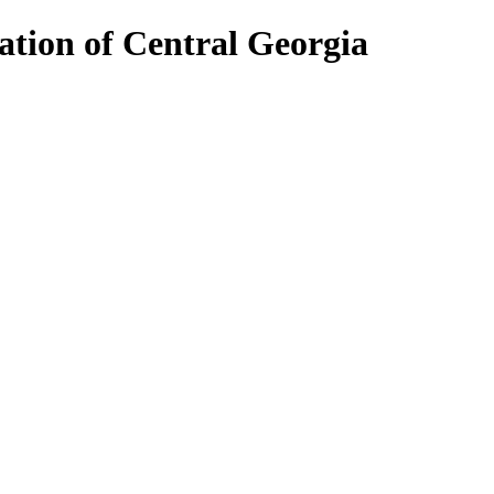
ion of Central Georgia