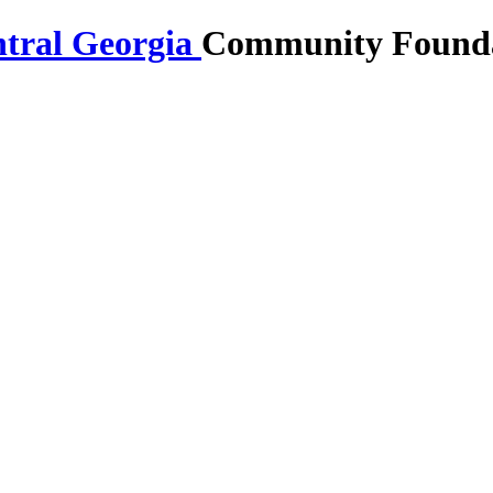
Community Foundat