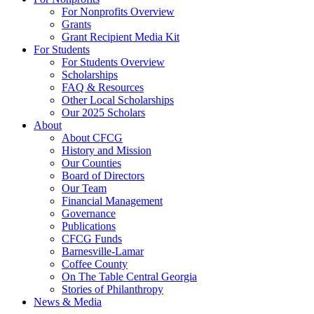
For Nonprofits Overview
Grants
Grant Recipient Media Kit
For Students
For Students Overview
Scholarships
FAQ & Resources
Other Local Scholarships
Our 2025 Scholars
About
About CFCG
History and Mission
Our Counties
Board of Directors
Our Team
Financial Management
Governance
Publications
CFCG Funds
Barnesville-Lamar
Coffee County
On The Table Central Georgia
Stories of Philanthropy
News & Media