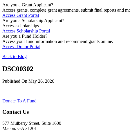
Are you a Grant Applicant?
Access grants, complete grant agreements, submit final reports and mo
Access Grant Portal
Are you a Scholarship Applicant?
Access scholarships.
Access Scholarship Portal
Are you a Fund Holder?
Access your fund information and recommend grants online.
Access Donor Portal
Back to Blog
DSC00302
Published On May 26, 2026
Donate To A Fund
Contact Us
577 Mulberry Street, Suite 1600
Macon, GA 31201