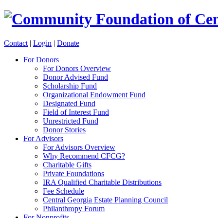
Contact
|
Login
|
Donate
For Donors
For Donors Overview
Donor Advised Fund
Scholarship Fund
Organizational Endowment Fund
Designated Fund
Field of Interest Fund
Unrestricted Fund
Donor Stories
For Advisors
For Advisors Overview
Why Recommend CFCG?
Charitable Gifts
Private Foundations
IRA Qualified Charitable Distributions
Fee Schedule
Central Georgia Estate Planning Council
Philanthropy Forum
For Nonprofits