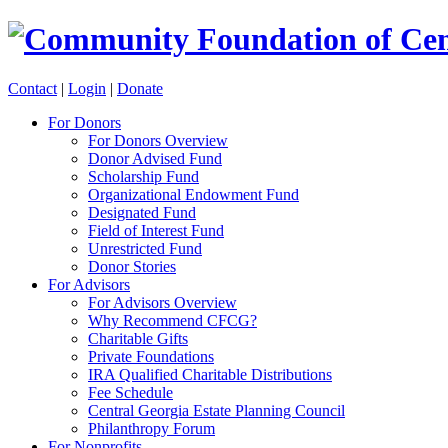
Contact
|
Login
|
Donate
For Donors
For Donors Overview
Donor Advised Fund
Scholarship Fund
Organizational Endowment Fund
Designated Fund
Field of Interest Fund
Unrestricted Fund
Donor Stories
For Advisors
For Advisors Overview
Why Recommend CFCG?
Charitable Gifts
Private Foundations
IRA Qualified Charitable Distributions
Fee Schedule
Central Georgia Estate Planning Council
Philanthropy Forum
For Nonprofits