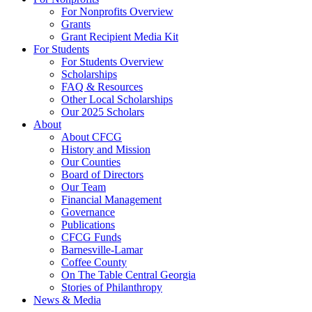
For Nonprofits Overview
Grants
Grant Recipient Media Kit
For Students
For Students Overview
Scholarships
FAQ & Resources
Other Local Scholarships
Our 2025 Scholars
About
About CFCG
History and Mission
Our Counties
Board of Directors
Our Team
Financial Management
Governance
Publications
CFCG Funds
Barnesville-Lamar
Coffee County
On The Table Central Georgia
Stories of Philanthropy
News & Media