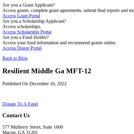
Are you a Grant Applicant?
Access grants, complete grant agreements, submit final reports and mo
Access Grant Portal
Are you a Scholarship Applicant?
Access scholarships.
Access Scholarship Portal
Are you a Fund Holder?
Access your fund information and recommend grants online.
Access Donor Portal
Back to Blog
Resilient Middle Ga MFT-12
Published On December 16, 2022
Donate To A Fund
Contact Us
577 Mulberry Street, Suite 1600
Macon, GA 31201