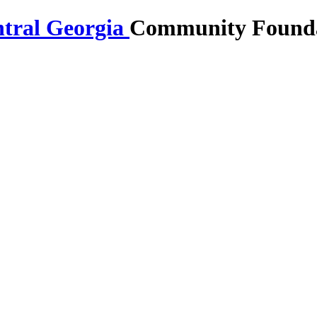
Community Foundat