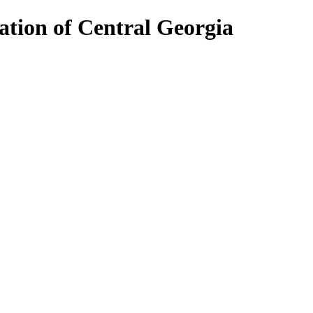
ion of Central Georgia