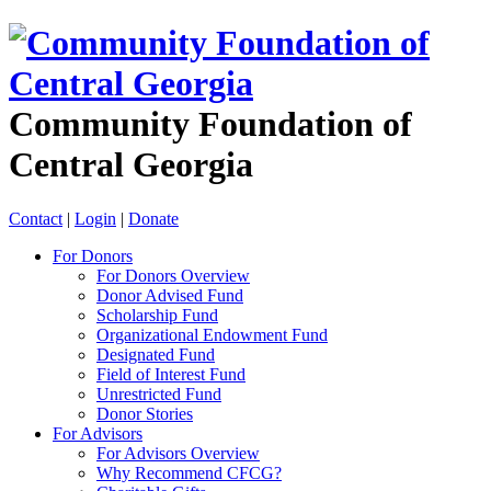
Community Foundation of
Central Georgia
Contact
|
Login
|
Donate
For Donors
For Donors Overview
Donor Advised Fund
Scholarship Fund
Organizational Endowment Fund
Designated Fund
Field of Interest Fund
Unrestricted Fund
Donor Stories
For Advisors
For Advisors Overview
Why Recommend CFCG?