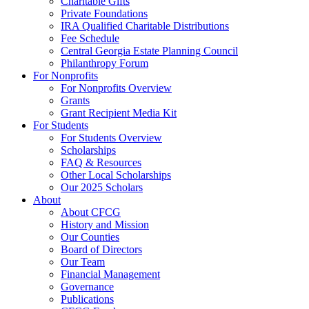
Charitable Gifts
Private Foundations
IRA Qualified Charitable Distributions
Fee Schedule
Central Georgia Estate Planning Council
Philanthropy Forum
For Nonprofits
For Nonprofits Overview
Grants
Grant Recipient Media Kit
For Students
For Students Overview
Scholarships
FAQ & Resources
Other Local Scholarships
Our 2025 Scholars
About
About CFCG
History and Mission
Our Counties
Board of Directors
Our Team
Financial Management
Governance
Publications