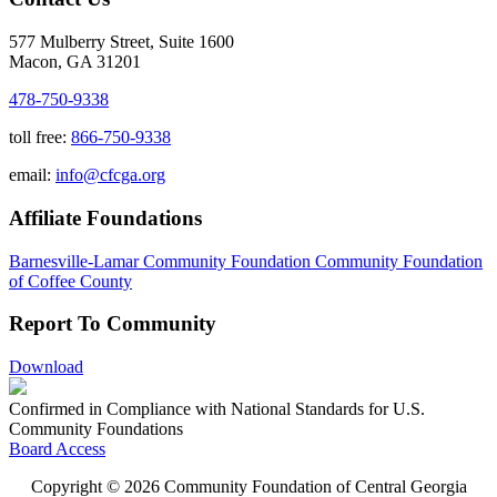
577 Mulberry Street, Suite 1600
Macon, GA 31201
478-750-9338
toll free:
866-750-9338
email:
info@cfcga.org
Affiliate Foundations
Barnesville-Lamar Community Foundation
Community Foundation
of Coffee County
Report To Community
Download
Confirmed in Compliance with National Standards for U.S.
Community Foundations
Board Access
Copyright © 2026 Community Foundation of Central Georgia