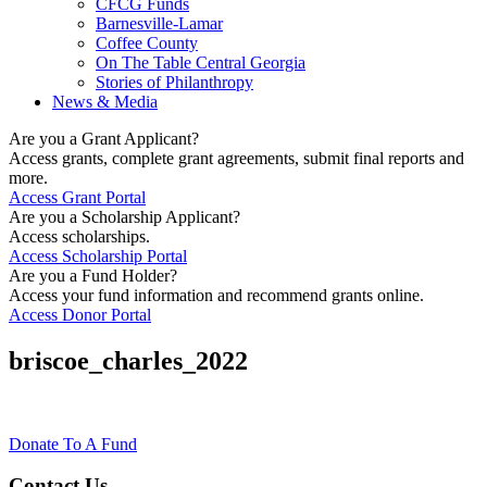
CFCG Funds
Barnesville-Lamar
Coffee County
On The Table Central Georgia
Stories of Philanthropy
News & Media
Are you a Grant Applicant?
Access grants, complete grant agreements, submit final reports and
more.
Access Grant Portal
Are you a Scholarship Applicant?
Access scholarships.
Access Scholarship Portal
Are you a Fund Holder?
Access your fund information and recommend grants online.
Access Donor Portal
briscoe_charles_2022
Donate To A Fund
Contact Us