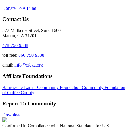
Donate To A Fund
Contact Us
577 Mulberry Street, Suite 1600
Macon, GA 31201
478-750-9338
toll free:
866-750-9338
email:
info@cfcga.org
Affiliate Foundations
Barnesville-Lamar Community Foundation
Community Foundation
of Coffee County
Report To Community
Download
Confirmed in Compliance with National Standards for U.S.