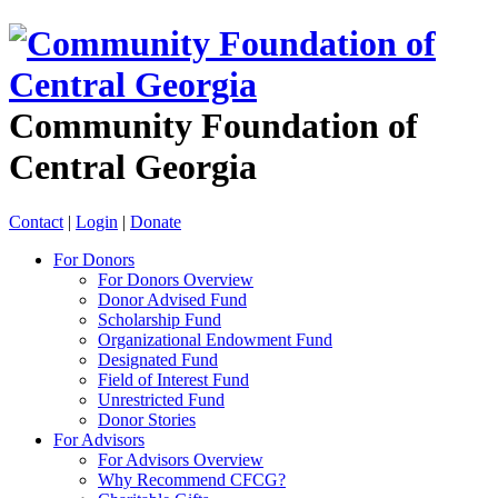
Community Foundation of
Central Georgia
Contact
|
Login
|
Donate
For Donors
For Donors Overview
Donor Advised Fund
Scholarship Fund
Organizational Endowment Fund
Designated Fund
Field of Interest Fund
Unrestricted Fund
Donor Stories
For Advisors
For Advisors Overview
Why Recommend CFCG?