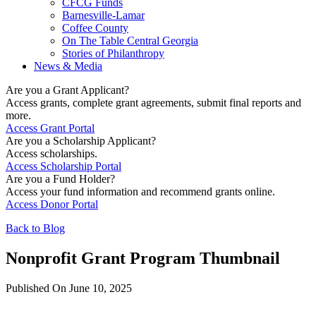
CFCG Funds
Barnesville-Lamar
Coffee County
On The Table Central Georgia
Stories of Philanthropy
News & Media
Are you a Grant Applicant?
Access grants, complete grant agreements, submit final reports and
more.
Access Grant Portal
Are you a Scholarship Applicant?
Access scholarships.
Access Scholarship Portal
Are you a Fund Holder?
Access your fund information and recommend grants online.
Access Donor Portal
Back to Blog
Nonprofit Grant Program Thumbnail
Published On June 10, 2025