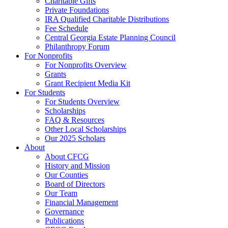
Charitable Gifts
Private Foundations
IRA Qualified Charitable Distributions
Fee Schedule
Central Georgia Estate Planning Council
Philanthropy Forum
For Nonprofits
For Nonprofits Overview
Grants
Grant Recipient Media Kit
For Students
For Students Overview
Scholarships
FAQ & Resources
Other Local Scholarships
Our 2025 Scholars
About
About CFCG
History and Mission
Our Counties
Board of Directors
Our Team
Financial Management
Governance
Publications