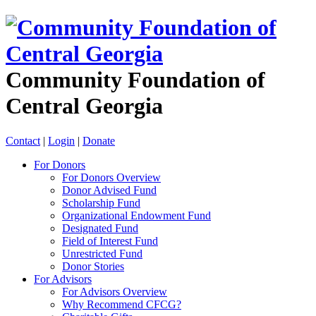
Community Foundation of
Central Georgia
Contact
|
Login
|
Donate
For Donors
For Donors Overview
Donor Advised Fund
Scholarship Fund
Organizational Endowment Fund
Designated Fund
Field of Interest Fund
Unrestricted Fund
Donor Stories
For Advisors
For Advisors Overview
Why Recommend CFCG?