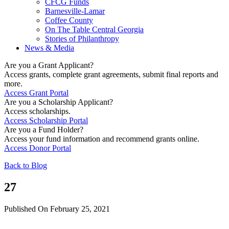
CFCG Funds
Barnesville-Lamar
Coffee County
On The Table Central Georgia
Stories of Philanthropy
News & Media
Are you a Grant Applicant?
Access grants, complete grant agreements, submit final reports and
more.
Access Grant Portal
Are you a Scholarship Applicant?
Access scholarships.
Access Scholarship Portal
Are you a Fund Holder?
Access your fund information and recommend grants online.
Access Donor Portal
Back to Blog
27
Published On February 25, 2021