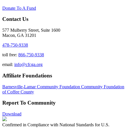
Donate To A Fund
Contact Us
577 Mulberry Street, Suite 1600
Macon, GA 31201
478-750-9338
toll free:
866-750-9338
email:
info@cfcga.org
Affiliate Foundations
Barnesville-Lamar Community Foundation
Community Foundation
of Coffee County
Report To Community
Download
Confirmed in Compliance with National Standards for U.S.