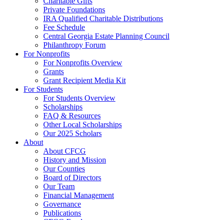
Charitable Gifts
Private Foundations
IRA Qualified Charitable Distributions
Fee Schedule
Central Georgia Estate Planning Council
Philanthropy Forum
For Nonprofits
For Nonprofits Overview
Grants
Grant Recipient Media Kit
For Students
For Students Overview
Scholarships
FAQ & Resources
Other Local Scholarships
Our 2025 Scholars
About
About CFCG
History and Mission
Our Counties
Board of Directors
Our Team
Financial Management
Governance
Publications