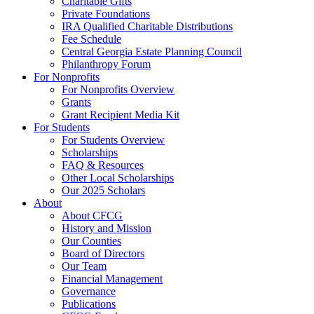
Charitable Gifts
Private Foundations
IRA Qualified Charitable Distributions
Fee Schedule
Central Georgia Estate Planning Council
Philanthropy Forum
For Nonprofits
For Nonprofits Overview
Grants
Grant Recipient Media Kit
For Students
For Students Overview
Scholarships
FAQ & Resources
Other Local Scholarships
Our 2025 Scholars
About
About CFCG
History and Mission
Our Counties
Board of Directors
Our Team
Financial Management
Governance
Publications