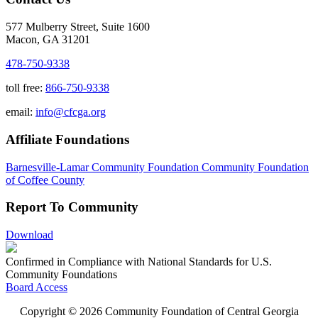
577 Mulberry Street, Suite 1600
Macon, GA 31201
478-750-9338
toll free:
866-750-9338
email:
info@cfcga.org
Affiliate Foundations
Barnesville-Lamar Community Foundation
Community Foundation
of Coffee County
Report To Community
Download
Confirmed in Compliance with National Standards for U.S.
Community Foundations
Board Access
Copyright © 2026 Community Foundation of Central Georgia