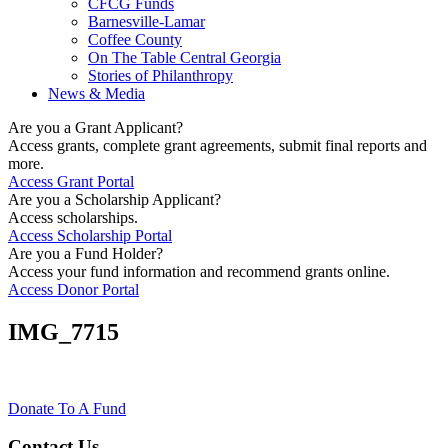
CFCG Funds
Barnesville-Lamar
Coffee County
On The Table Central Georgia
Stories of Philanthropy
News & Media
Are you a Grant Applicant?
Access grants, complete grant agreements, submit final reports and
more.
Access Grant Portal
Are you a Scholarship Applicant?
Access scholarships.
Access Scholarship Portal
Are you a Fund Holder?
Access your fund information and recommend grants online.
Access Donor Portal
IMG_7715
Donate To A Fund
Contact Us