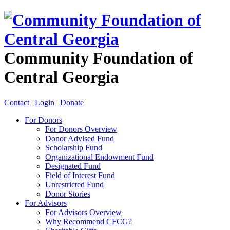
Community Foundation of
Central Georgia
Contact
|
Login
|
Donate
For Donors
For Donors Overview
Donor Advised Fund
Scholarship Fund
Organizational Endowment Fund
Designated Fund
Field of Interest Fund
Unrestricted Fund
Donor Stories
For Advisors
For Advisors Overview
Why Recommend CFCG?