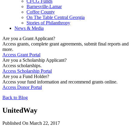
CFCG Funds
Barnesville-Lamar
Coffee County
On The Table Central Georgia
Stories of Philanthropy
News & Media
Are you a Grant Applicant?
Access grants, complete grant agreements, submit final reports and
more.
Access Grant Portal
Are you a Scholarship Applicant?
Access scholarships.
Access Scholarship Portal
Are you a Fund Holder?
Access your fund information and recommend grants online.
Access Donor Portal
Back to Blog
UnitedWay
Published On March 22, 2017