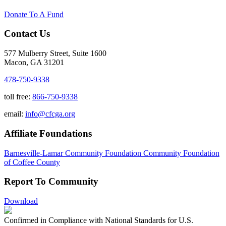
Donate To A Fund
Contact Us
577 Mulberry Street, Suite 1600
Macon, GA 31201
478-750-9338
toll free:
866-750-9338
email:
info@cfcga.org
Affiliate Foundations
Barnesville-Lamar Community Foundation
Community Foundation
of Coffee County
Report To Community
Download
Confirmed in Compliance with National Standards for U.S.