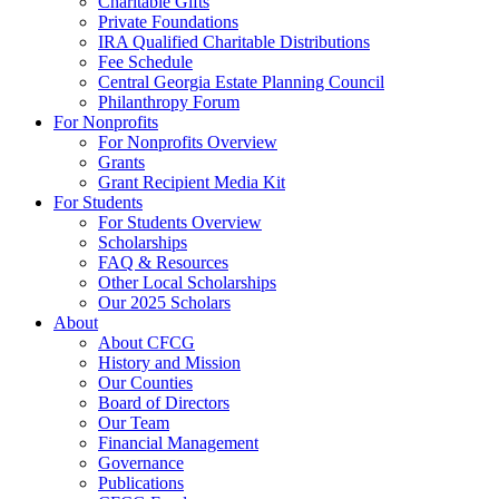
Charitable Gifts
Private Foundations
IRA Qualified Charitable Distributions
Fee Schedule
Central Georgia Estate Planning Council
Philanthropy Forum
For Nonprofits
For Nonprofits Overview
Grants
Grant Recipient Media Kit
For Students
For Students Overview
Scholarships
FAQ & Resources
Other Local Scholarships
Our 2025 Scholars
About
About CFCG
History and Mission
Our Counties
Board of Directors
Our Team
Financial Management
Governance
Publications