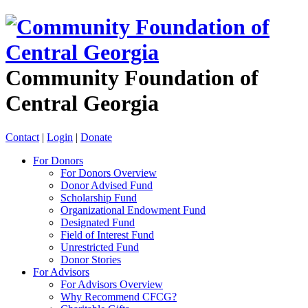
Community Foundation of
Central Georgia
Contact
|
Login
|
Donate
For Donors
For Donors Overview
Donor Advised Fund
Scholarship Fund
Organizational Endowment Fund
Designated Fund
Field of Interest Fund
Unrestricted Fund
Donor Stories
For Advisors
For Advisors Overview
Why Recommend CFCG?