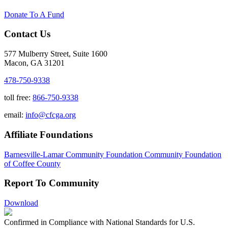
Donate To A Fund
Contact Us
577 Mulberry Street, Suite 1600
Macon, GA 31201
478-750-9338
toll free:
866-750-9338
email:
info@cfcga.org
Affiliate Foundations
Barnesville-Lamar Community Foundation
Community Foundation
of Coffee County
Report To Community
Download
Confirmed in Compliance with National Standards for U.S.