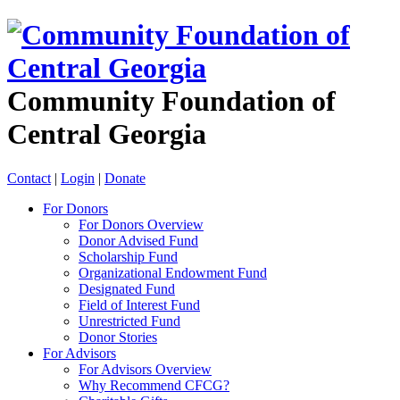
Community Foundation of
Central Georgia
Contact
|
Login
|
Donate
For Donors
For Donors Overview
Donor Advised Fund
Scholarship Fund
Organizational Endowment Fund
Designated Fund
Field of Interest Fund
Unrestricted Fund
Donor Stories
For Advisors
For Advisors Overview
Why Recommend CFCG?