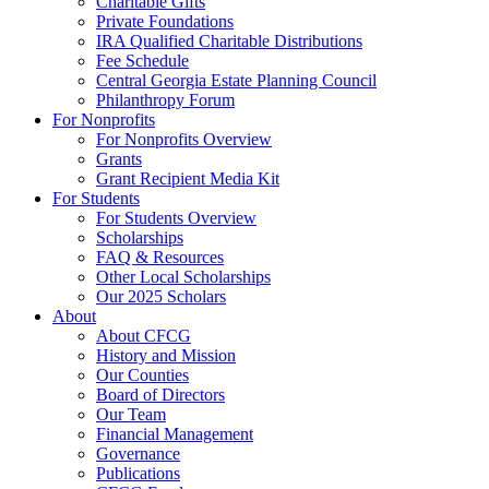
Charitable Gifts
Private Foundations
IRA Qualified Charitable Distributions
Fee Schedule
Central Georgia Estate Planning Council
Philanthropy Forum
For Nonprofits
For Nonprofits Overview
Grants
Grant Recipient Media Kit
For Students
For Students Overview
Scholarships
FAQ & Resources
Other Local Scholarships
Our 2025 Scholars
About
About CFCG
History and Mission
Our Counties
Board of Directors
Our Team
Financial Management
Governance
Publications