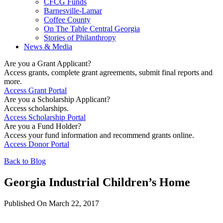
CFCG Funds
Barnesville-Lamar
Coffee County
On The Table Central Georgia
Stories of Philanthropy
News & Media
Are you a Grant Applicant?
Access grants, complete grant agreements, submit final reports and
more.
Access Grant Portal
Are you a Scholarship Applicant?
Access scholarships.
Access Scholarship Portal
Are you a Fund Holder?
Access your fund information and recommend grants online.
Access Donor Portal
Back to Blog
Georgia Industrial Children’s Home
Published On March 22, 2017