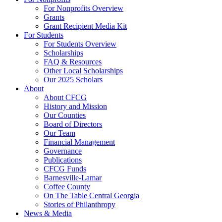
For Nonprofits Overview
Grants
Grant Recipient Media Kit
For Students
For Students Overview
Scholarships
FAQ & Resources
Other Local Scholarships
Our 2025 Scholars
About
About CFCG
History and Mission
Our Counties
Board of Directors
Our Team
Financial Management
Governance
Publications
CFCG Funds
Barnesville-Lamar
Coffee County
On The Table Central Georgia
Stories of Philanthropy
News & Media