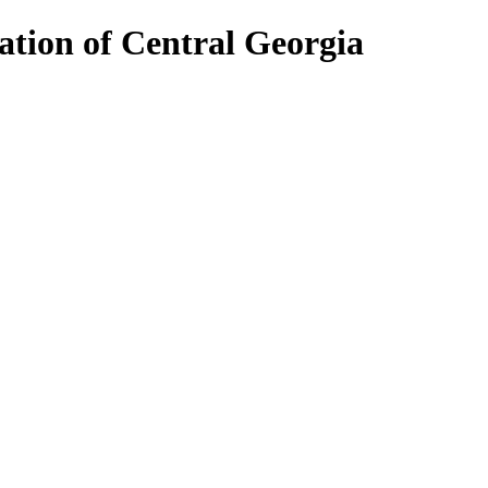
ion of Central Georgia