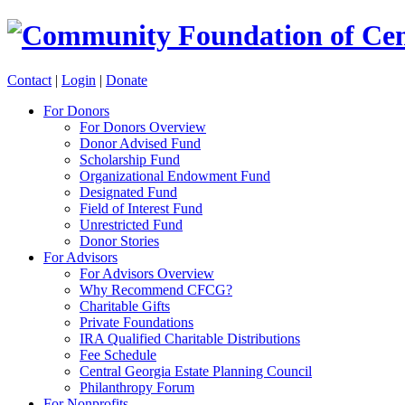
Contact
|
Login
|
Donate
For Donors
For Donors Overview
Donor Advised Fund
Scholarship Fund
Organizational Endowment Fund
Designated Fund
Field of Interest Fund
Unrestricted Fund
Donor Stories
For Advisors
For Advisors Overview
Why Recommend CFCG?
Charitable Gifts
Private Foundations
IRA Qualified Charitable Distributions
Fee Schedule
Central Georgia Estate Planning Council
Philanthropy Forum
For Nonprofits