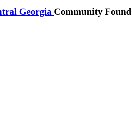
Community Foundat