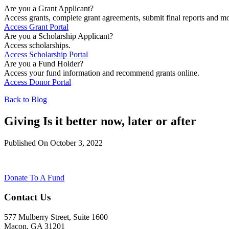
Are you a Grant Applicant?
Access grants, complete grant agreements, submit final reports and mo
Access Grant Portal
Are you a Scholarship Applicant?
Access scholarships.
Access Scholarship Portal
Are you a Fund Holder?
Access your fund information and recommend grants online.
Access Donor Portal
Back to Blog
Giving Is it better now, later or after
Published On October 3, 2022
Donate To A Fund
Contact Us
577 Mulberry Street, Suite 1600
Macon, GA 31201