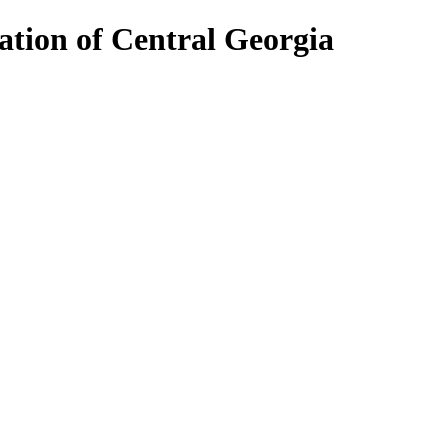
ion of Central Georgia