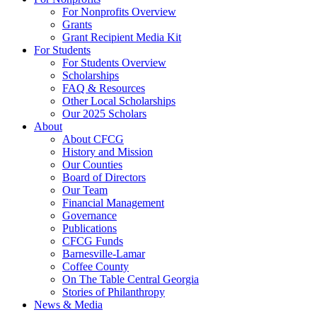
For Nonprofits Overview
Grants
Grant Recipient Media Kit
For Students
For Students Overview
Scholarships
FAQ & Resources
Other Local Scholarships
Our 2025 Scholars
About
About CFCG
History and Mission
Our Counties
Board of Directors
Our Team
Financial Management
Governance
Publications
CFCG Funds
Barnesville-Lamar
Coffee County
On The Table Central Georgia
Stories of Philanthropy
News & Media