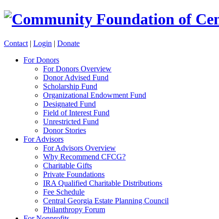
Contact
|
Login
|
Donate
For Donors
For Donors Overview
Donor Advised Fund
Scholarship Fund
Organizational Endowment Fund
Designated Fund
Field of Interest Fund
Unrestricted Fund
Donor Stories
For Advisors
For Advisors Overview
Why Recommend CFCG?
Charitable Gifts
Private Foundations
IRA Qualified Charitable Distributions
Fee Schedule
Central Georgia Estate Planning Council
Philanthropy Forum
For Nonprofits