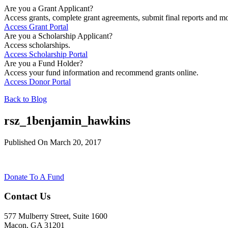
Are you a Grant Applicant?
Access grants, complete grant agreements, submit final reports and mo
Access Grant Portal
Are you a Scholarship Applicant?
Access scholarships.
Access Scholarship Portal
Are you a Fund Holder?
Access your fund information and recommend grants online.
Access Donor Portal
Back to Blog
rsz_1benjamin_hawkins
Published On March 20, 2017
Donate To A Fund
Contact Us
577 Mulberry Street, Suite 1600
Macon, GA 31201