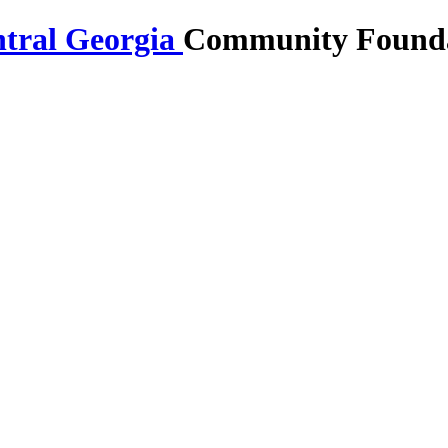
Community Foundat