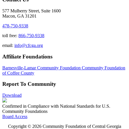
577 Mulberry Street, Suite 1600
Macon, GA 31201
478-750-9338
toll free:
866-750-9338
email:
info@cfcga.org
Affiliate Foundations
Barnesville-Lamar Community Foundation
Community Foundation
of Coffee County
Report To Community
Download
Confirmed in Compliance with National Standards for U.S.
Community Foundations
Board Access
Copyright © 2026 Community Foundation of Central Georgia