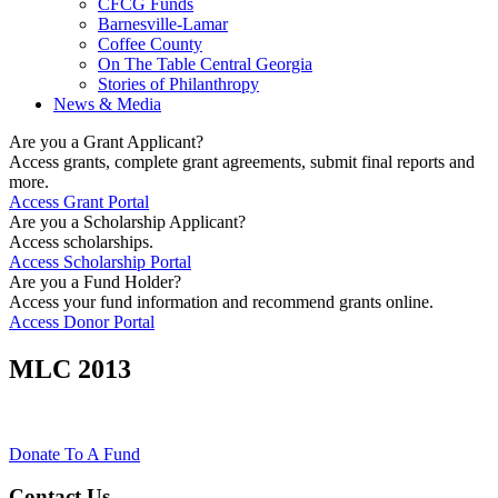
CFCG Funds
Barnesville-Lamar
Coffee County
On The Table Central Georgia
Stories of Philanthropy
News & Media
Are you a Grant Applicant?
Access grants, complete grant agreements, submit final reports and
more.
Access Grant Portal
Are you a Scholarship Applicant?
Access scholarships.
Access Scholarship Portal
Are you a Fund Holder?
Access your fund information and recommend grants online.
Access Donor Portal
MLC 2013
Donate To A Fund
Contact Us