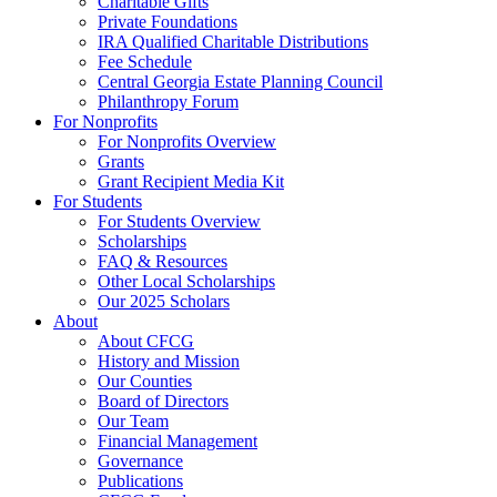
Charitable Gifts
Private Foundations
IRA Qualified Charitable Distributions
Fee Schedule
Central Georgia Estate Planning Council
Philanthropy Forum
For Nonprofits
For Nonprofits Overview
Grants
Grant Recipient Media Kit
For Students
For Students Overview
Scholarships
FAQ & Resources
Other Local Scholarships
Our 2025 Scholars
About
About CFCG
History and Mission
Our Counties
Board of Directors
Our Team
Financial Management
Governance
Publications