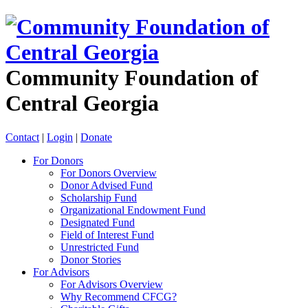
Community Foundation of
Central Georgia
Contact
|
Login
|
Donate
For Donors
For Donors Overview
Donor Advised Fund
Scholarship Fund
Organizational Endowment Fund
Designated Fund
Field of Interest Fund
Unrestricted Fund
Donor Stories
For Advisors
For Advisors Overview
Why Recommend CFCG?