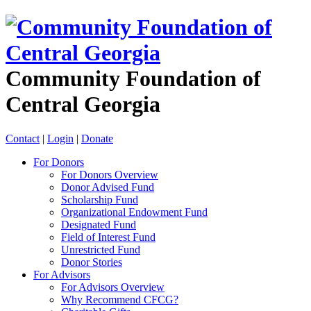
Community Foundation of
Central Georgia
Contact
|
Login
|
Donate
For Donors
For Donors Overview
Donor Advised Fund
Scholarship Fund
Organizational Endowment Fund
Designated Fund
Field of Interest Fund
Unrestricted Fund
Donor Stories
For Advisors
For Advisors Overview
Why Recommend CFCG?