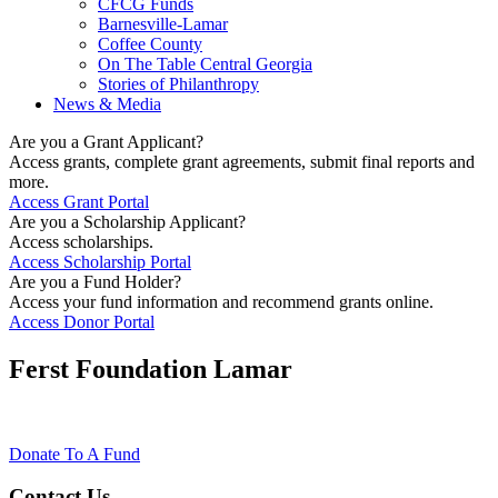
CFCG Funds
Barnesville-Lamar
Coffee County
On The Table Central Georgia
Stories of Philanthropy
News & Media
Are you a Grant Applicant?
Access grants, complete grant agreements, submit final reports and
more.
Access Grant Portal
Are you a Scholarship Applicant?
Access scholarships.
Access Scholarship Portal
Are you a Fund Holder?
Access your fund information and recommend grants online.
Access Donor Portal
Ferst Foundation Lamar
Donate To A Fund
Contact Us