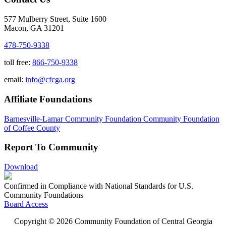
577 Mulberry Street, Suite 1600
Macon, GA 31201
478-750-9338
toll free:
866-750-9338
email:
info@cfcga.org
Affiliate Foundations
Barnesville-Lamar Community Foundation
Community Foundation
of Coffee County
Report To Community
Download
Confirmed in Compliance with National Standards for U.S.
Community Foundations
Board Access
Copyright © 2026 Community Foundation of Central Georgia