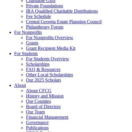
Charitable Gifts
Private Foundations
IRA Qualified Charitable Distributions
Fee Schedule
Central Georgia Estate Planning Council
Philanthropy Forum
For Nonprofits
For Nonprofits Overview
Grants
Grant Recipient Media Kit
For Students
For Students Overview
Scholarships
FAQ & Resources
Other Local Scholarships
Our 2025 Scholars
About
About CFCG
History and Mission
Our Counties
Board of Directors
Our Team
Financial Management
Governance
Publications