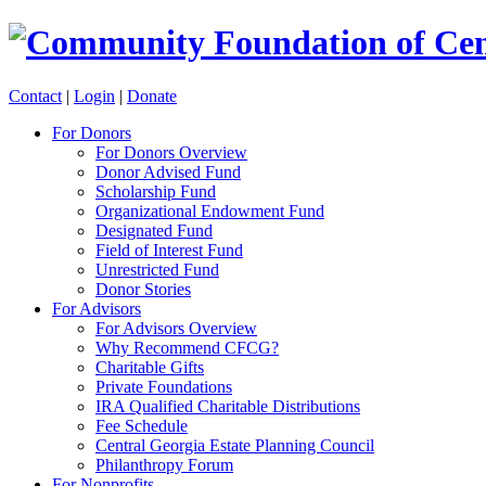
Contact
|
Login
|
Donate
For Donors
For Donors Overview
Donor Advised Fund
Scholarship Fund
Organizational Endowment Fund
Designated Fund
Field of Interest Fund
Unrestricted Fund
Donor Stories
For Advisors
For Advisors Overview
Why Recommend CFCG?
Charitable Gifts
Private Foundations
IRA Qualified Charitable Distributions
Fee Schedule
Central Georgia Estate Planning Council
Philanthropy Forum
For Nonprofits