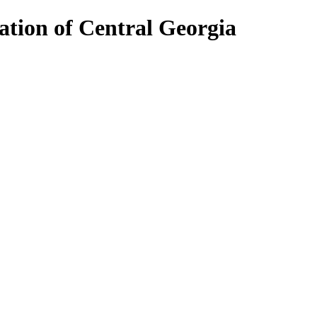
ion of Central Georgia