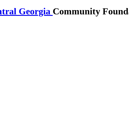
Community Foundat