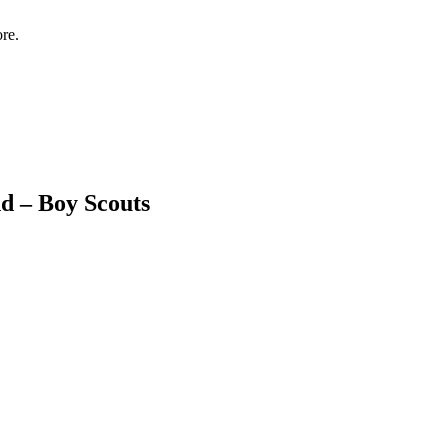
re.
d – Boy Scouts