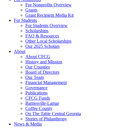
For Nonprofits Overview
Grants
Grant Recipient Media Kit
For Students
For Students Overview
Scholarships
FAQ & Resources
Other Local Scholarships
Our 2025 Scholars
About
About CFCG
History and Mission
Our Counties
Board of Directors
Our Team
Financial Management
Governance
Publications
CFCG Funds
Barnesville-Lamar
Coffee County
On The Table Central Georgia
Stories of Philanthropy
News & Media