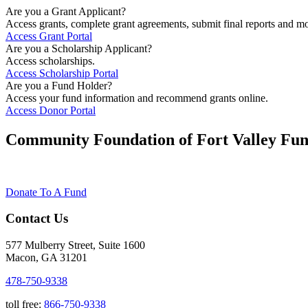
Are you a Grant Applicant?
Access grants, complete grant agreements, submit final reports and mo
Access Grant Portal
Are you a Scholarship Applicant?
Access scholarships.
Access Scholarship Portal
Are you a Fund Holder?
Access your fund information and recommend grants online.
Access Donor Portal
Community Foundation of Fort Valley Fun
Donate To A Fund
Contact Us
577 Mulberry Street, Suite 1600
Macon, GA 31201
478-750-9338
toll free:
866-750-9338