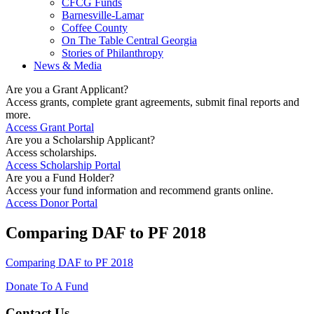
CFCG Funds
Barnesville-Lamar
Coffee County
On The Table Central Georgia
Stories of Philanthropy
News & Media
Are you a Grant Applicant?
Access grants, complete grant agreements, submit final reports and
more.
Access Grant Portal
Are you a Scholarship Applicant?
Access scholarships.
Access Scholarship Portal
Are you a Fund Holder?
Access your fund information and recommend grants online.
Access Donor Portal
Comparing DAF to PF 2018
Comparing DAF to PF 2018
Donate To A Fund
Contact Us