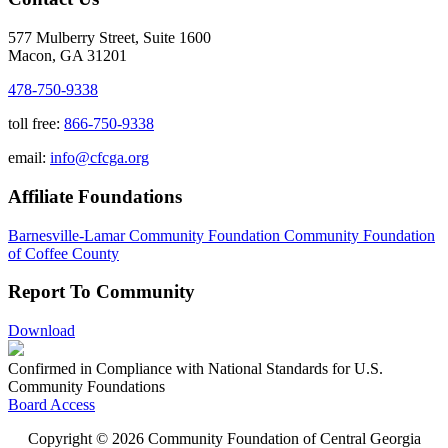
577 Mulberry Street, Suite 1600
Macon, GA 31201
478-750-9338
toll free:
866-750-9338
email:
info@cfcga.org
Affiliate Foundations
Barnesville-Lamar Community Foundation
Community Foundation
of Coffee County
Report To Community
Download
Confirmed in Compliance with National Standards for U.S.
Community Foundations
Board Access
Copyright © 2026 Community Foundation of Central Georgia