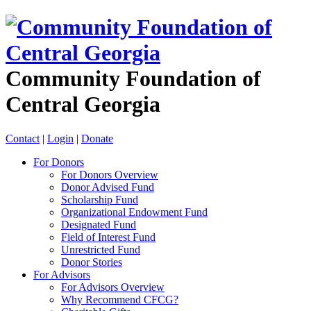
Community Foundation of
Central Georgia
Contact
|
Login
|
Donate
For Donors
For Donors Overview
Donor Advised Fund
Scholarship Fund
Organizational Endowment Fund
Designated Fund
Field of Interest Fund
Unrestricted Fund
Donor Stories
For Advisors
For Advisors Overview
Why Recommend CFCG?