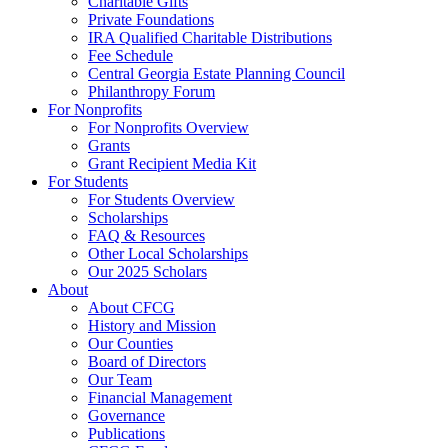
Charitable Gifts
Private Foundations
IRA Qualified Charitable Distributions
Fee Schedule
Central Georgia Estate Planning Council
Philanthropy Forum
For Nonprofits
For Nonprofits Overview
Grants
Grant Recipient Media Kit
For Students
For Students Overview
Scholarships
FAQ & Resources
Other Local Scholarships
Our 2025 Scholars
About
About CFCG
History and Mission
Our Counties
Board of Directors
Our Team
Financial Management
Governance
Publications