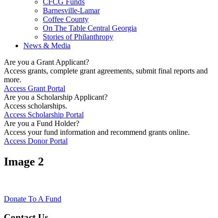
CFCG Funds
Barnesville-Lamar
Coffee County
On The Table Central Georgia
Stories of Philanthropy
News & Media
Are you a Grant Applicant?
Access grants, complete grant agreements, submit final reports and
more.
Access Grant Portal
Are you a Scholarship Applicant?
Access scholarships.
Access Scholarship Portal
Are you a Fund Holder?
Access your fund information and recommend grants online.
Access Donor Portal
Image 2
Donate To A Fund
Contact Us