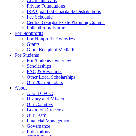
Charitable Gifts
Private Foundations
IRA Qualified Charitable Distributions
Fee Schedule
Central Georgia Estate Planning Council
Philanthropy Forum
For Nonprofits
For Nonprofits Overview
Grants
Grant Recipient Media Kit
For Students
For Students Overview
Scholarships
FAQ & Resources
Other Local Scholarships
Our 2025 Scholars
About
About CFCG
History and Mission
Our Counties
Board of Directors
Our Team
Financial Management
Governance
Publications