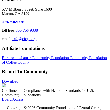
577 Mulberry Street, Suite 1600
Macon, GA 31201
478-750-9338
toll free:
866-750-9338
email:
info@cfcga.org
Affiliate Foundations
Barnesville-Lamar Community Foundation
Community Foundation
of Coffee County
Report To Community
Download
Confirmed in Compliance with National Standards for U.S.
Community Foundations
Board Access
Copyright © 2026 Community Foundation of Central Georgia