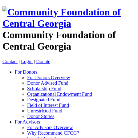
Community Foundation of
Central Georgia
Contact
|
Login
|
Donate
For Donors
For Donors Overview
Donor Advised Fund
Scholarship Fund
Organizational Endowment Fund
Designated Fund
Field of Interest Fund
Unrestricted Fund
Donor Stories
For Advisors
For Advisors Overview
Why Recommend CFCG?