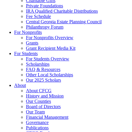
Charitable Gifts
Private Foundations
IRA Qualified Charitable Distributions
Fee Schedule
Central Georgia Estate Planning Council
Philanthropy Forum
For Nonprofits
For Nonprofits Overview
Grants
Grant Recipient Media Kit
For Students
For Students Overview
Scholarships
FAQ & Resources
Other Local Scholarships
Our 2025 Scholars
About
About CFCG
History and Mission
Our Counties
Board of Directors
Our Team
Financial Management
Governance
Publications