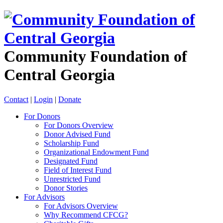
Community Foundation of
Central Georgia
Contact
|
Login
|
Donate
For Donors
For Donors Overview
Donor Advised Fund
Scholarship Fund
Organizational Endowment Fund
Designated Fund
Field of Interest Fund
Unrestricted Fund
Donor Stories
For Advisors
For Advisors Overview
Why Recommend CFCG?