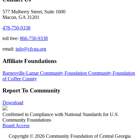
577 Mulberry Street, Suite 1600
Macon, GA 31201
478-750-9338
toll free:
866-750-9338
email:
info@cfcga.org
Affiliate Foundations
Barnesville-Lamar Community Foundation
Community Foundation
of Coffee County
Report To Community
Download
Confirmed in Compliance with National Standards for U.S.
Community Foundations
Board Access
Copyright © 2026 Community Foundation of Central Georgia