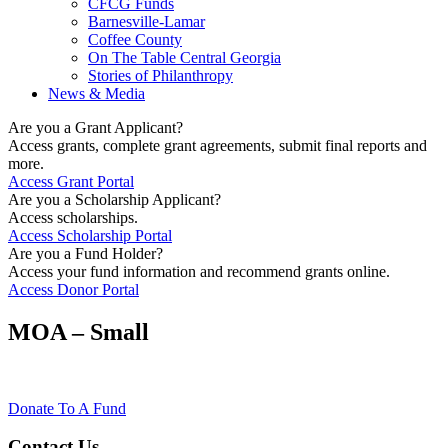
CFCG Funds
Barnesville-Lamar
Coffee County
On The Table Central Georgia
Stories of Philanthropy
News & Media
Are you a Grant Applicant?
Access grants, complete grant agreements, submit final reports and
more.
Access Grant Portal
Are you a Scholarship Applicant?
Access scholarships.
Access Scholarship Portal
Are you a Fund Holder?
Access your fund information and recommend grants online.
Access Donor Portal
MOA – Small
Donate To A Fund
Contact Us