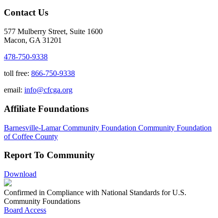
Contact Us
577 Mulberry Street, Suite 1600
Macon, GA 31201
478-750-9338
toll free:
866-750-9338
email:
info@cfcga.org
Affiliate Foundations
Barnesville-Lamar Community Foundation
Community Foundation
of Coffee County
Report To Community
Download
Confirmed in Compliance with National Standards for U.S.
Community Foundations
Board Access