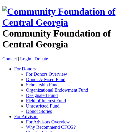
Community Foundation of
Central Georgia
Contact
|
Login
|
Donate
For Donors
For Donors Overview
Donor Advised Fund
Scholarship Fund
Organizational Endowment Fund
Designated Fund
Field of Interest Fund
Unrestricted Fund
Donor Stories
For Advisors
For Advisors Overview
Why Recommend CFCG?