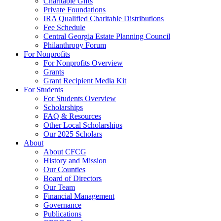
Charitable Gifts
Private Foundations
IRA Qualified Charitable Distributions
Fee Schedule
Central Georgia Estate Planning Council
Philanthropy Forum
For Nonprofits
For Nonprofits Overview
Grants
Grant Recipient Media Kit
For Students
For Students Overview
Scholarships
FAQ & Resources
Other Local Scholarships
Our 2025 Scholars
About
About CFCG
History and Mission
Our Counties
Board of Directors
Our Team
Financial Management
Governance
Publications