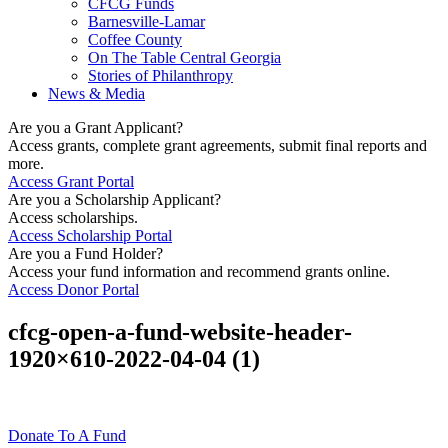
CFCG Funds
Barnesville-Lamar
Coffee County
On The Table Central Georgia
Stories of Philanthropy
News & Media
Are you a Grant Applicant?
Access grants, complete grant agreements, submit final reports and
more.
Access Grant Portal
Are you a Scholarship Applicant?
Access scholarships.
Access Scholarship Portal
Are you a Fund Holder?
Access your fund information and recommend grants online.
Access Donor Portal
cfcg-open-a-fund-website-header-
1920×610-2022-04-04 (1)
Donate To A Fund