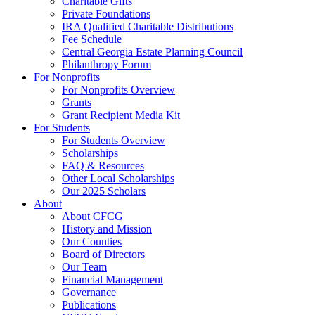
Charitable Gifts
Private Foundations
IRA Qualified Charitable Distributions
Fee Schedule
Central Georgia Estate Planning Council
Philanthropy Forum
For Nonprofits
For Nonprofits Overview
Grants
Grant Recipient Media Kit
For Students
For Students Overview
Scholarships
FAQ & Resources
Other Local Scholarships
Our 2025 Scholars
About
About CFCG
History and Mission
Our Counties
Board of Directors
Our Team
Financial Management
Governance
Publications