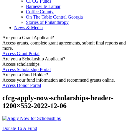
CFCG Funds
Barnesville-Lamar
Coffee County
On The Table Central Georgia
Stories of Philanthropy
News & Media
Are you a Grant Applicant?
Access grants, complete grant agreements, submit final reports and
more.
Access Grant Portal
Are you a Scholarship Applicant?
Access scholarships.
Access Scholarship Portal
Are you a Fund Holder?
Access your fund information and recommend grants online.
Access Donor Portal
cfcg-apply-now-scholarships-header-
1200×552-2022-12-06
Donate To A Fund