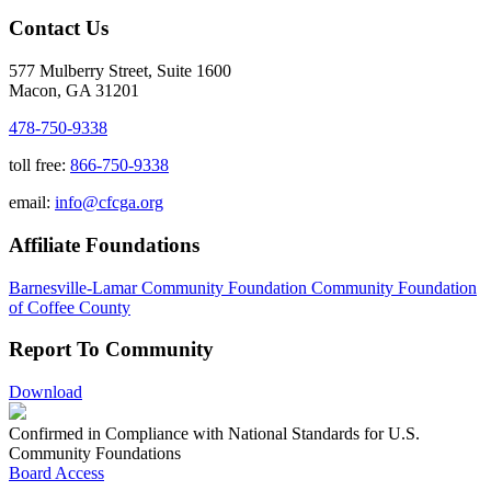
Contact Us
577 Mulberry Street, Suite 1600
Macon, GA 31201
478-750-9338
toll free:
866-750-9338
email:
info@cfcga.org
Affiliate Foundations
Barnesville-Lamar Community Foundation
Community Foundation
of Coffee County
Report To Community
Download
Confirmed in Compliance with National Standards for U.S.
Community Foundations
Board Access