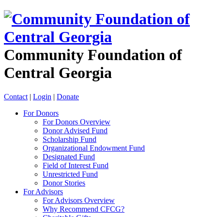
Community Foundation of
Central Georgia
Contact
|
Login
|
Donate
For Donors
For Donors Overview
Donor Advised Fund
Scholarship Fund
Organizational Endowment Fund
Designated Fund
Field of Interest Fund
Unrestricted Fund
Donor Stories
For Advisors
For Advisors Overview
Why Recommend CFCG?