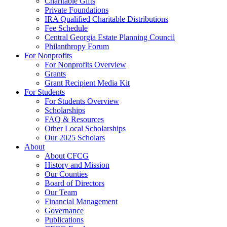
Charitable Gifts
Private Foundations
IRA Qualified Charitable Distributions
Fee Schedule
Central Georgia Estate Planning Council
Philanthropy Forum
For Nonprofits
For Nonprofits Overview
Grants
Grant Recipient Media Kit
For Students
For Students Overview
Scholarships
FAQ & Resources
Other Local Scholarships
Our 2025 Scholars
About
About CFCG
History and Mission
Our Counties
Board of Directors
Our Team
Financial Management
Governance
Publications