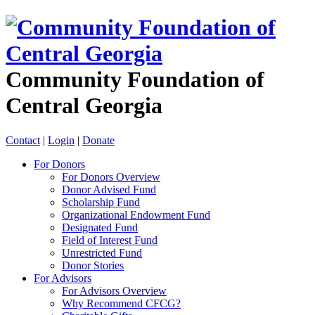
Community Foundation of
Central Georgia
Contact
|
Login
|
Donate
For Donors
For Donors Overview
Donor Advised Fund
Scholarship Fund
Organizational Endowment Fund
Designated Fund
Field of Interest Fund
Unrestricted Fund
Donor Stories
For Advisors
For Advisors Overview
Why Recommend CFCG?