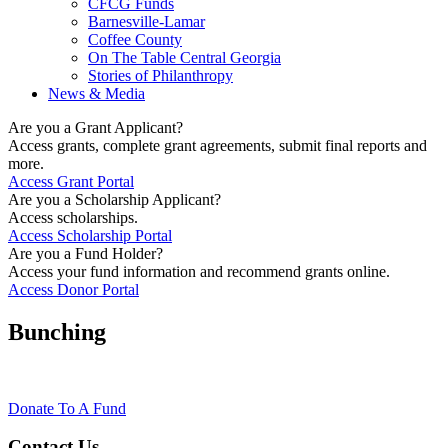
CFCG Funds
Barnesville-Lamar
Coffee County
On The Table Central Georgia
Stories of Philanthropy
News & Media
Are you a Grant Applicant?
Access grants, complete grant agreements, submit final reports and
more.
Access Grant Portal
Are you a Scholarship Applicant?
Access scholarships.
Access Scholarship Portal
Are you a Fund Holder?
Access your fund information and recommend grants online.
Access Donor Portal
Bunching
Donate To A Fund
Contact Us