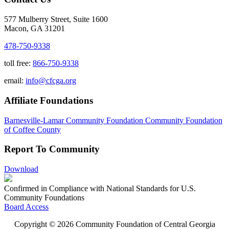
577 Mulberry Street, Suite 1600
Macon, GA 31201
478-750-9338
toll free:
866-750-9338
email:
info@cfcga.org
Affiliate Foundations
Barnesville-Lamar Community Foundation
Community Foundation
of Coffee County
Report To Community
Download
Confirmed in Compliance with National Standards for U.S.
Community Foundations
Board Access
Copyright © 2026 Community Foundation of Central Georgia