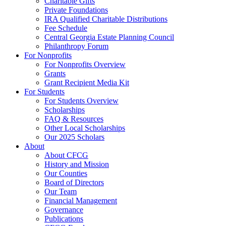
Charitable Gifts
Private Foundations
IRA Qualified Charitable Distributions
Fee Schedule
Central Georgia Estate Planning Council
Philanthropy Forum
For Nonprofits
For Nonprofits Overview
Grants
Grant Recipient Media Kit
For Students
For Students Overview
Scholarships
FAQ & Resources
Other Local Scholarships
Our 2025 Scholars
About
About CFCG
History and Mission
Our Counties
Board of Directors
Our Team
Financial Management
Governance
Publications