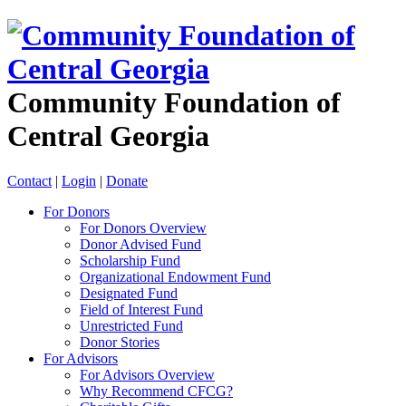
Community Foundation of
Central Georgia
Contact
|
Login
|
Donate
For Donors
For Donors Overview
Donor Advised Fund
Scholarship Fund
Organizational Endowment Fund
Designated Fund
Field of Interest Fund
Unrestricted Fund
Donor Stories
For Advisors
For Advisors Overview
Why Recommend CFCG?