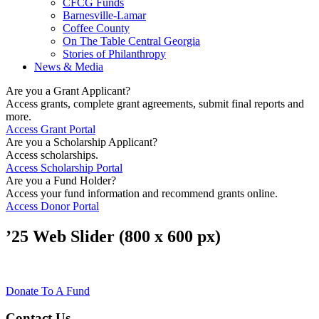
CFCG Funds
Barnesville-Lamar
Coffee County
On The Table Central Georgia
Stories of Philanthropy
News & Media
Are you a Grant Applicant?
Access grants, complete grant agreements, submit final reports and
more.
Access Grant Portal
Are you a Scholarship Applicant?
Access scholarships.
Access Scholarship Portal
Are you a Fund Holder?
Access your fund information and recommend grants online.
Access Donor Portal
’25 Web Slider (800 x 600 px)
Donate To A Fund
Contact Us