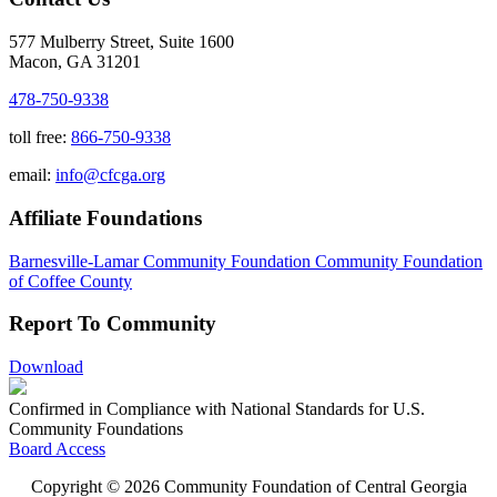
577 Mulberry Street, Suite 1600
Macon, GA 31201
478-750-9338
toll free:
866-750-9338
email:
info@cfcga.org
Affiliate Foundations
Barnesville-Lamar Community Foundation
Community Foundation
of Coffee County
Report To Community
Download
Confirmed in Compliance with National Standards for U.S.
Community Foundations
Board Access
Copyright © 2026 Community Foundation of Central Georgia