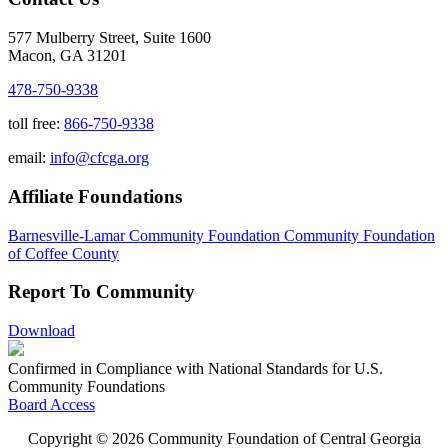
577 Mulberry Street, Suite 1600
Macon, GA 31201
478-750-9338
toll free:
866-750-9338
email:
info@cfcga.org
Affiliate Foundations
Barnesville-Lamar Community Foundation
Community Foundation
of Coffee County
Report To Community
Download
Confirmed in Compliance with National Standards for U.S.
Community Foundations
Board Access
Copyright © 2026 Community Foundation of Central Georgia