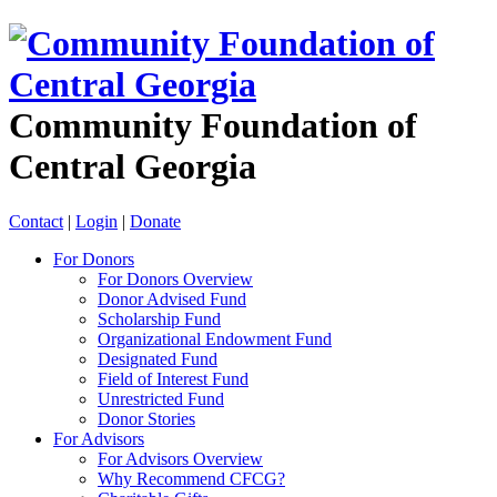
Community Foundation of
Central Georgia
Contact
|
Login
|
Donate
For Donors
For Donors Overview
Donor Advised Fund
Scholarship Fund
Organizational Endowment Fund
Designated Fund
Field of Interest Fund
Unrestricted Fund
Donor Stories
For Advisors
For Advisors Overview
Why Recommend CFCG?