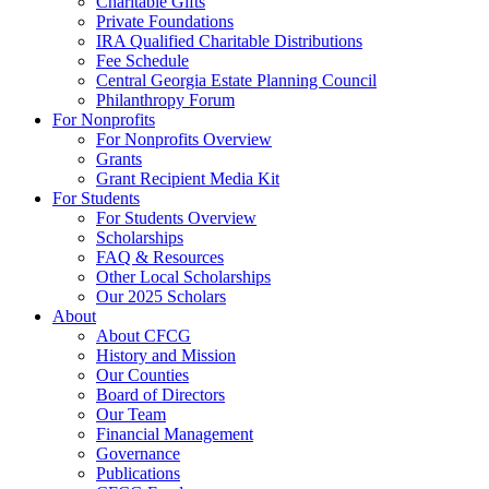
Charitable Gifts
Private Foundations
IRA Qualified Charitable Distributions
Fee Schedule
Central Georgia Estate Planning Council
Philanthropy Forum
For Nonprofits
For Nonprofits Overview
Grants
Grant Recipient Media Kit
For Students
For Students Overview
Scholarships
FAQ & Resources
Other Local Scholarships
Our 2025 Scholars
About
About CFCG
History and Mission
Our Counties
Board of Directors
Our Team
Financial Management
Governance
Publications