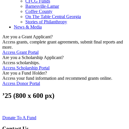
CFCG Funds
Barnesville-Lamar
Coffee County
On The Table Central Georgia
Stories of Philanthropy
News & Media
Are you a Grant Applicant?
Access grants, complete grant agreements, submit final reports and
more.
Access Grant Portal
Are you a Scholarship Applicant?
Access scholarships.
Access Scholarship Portal
Are you a Fund Holder?
Access your fund information and recommend grants online.
Access Donor Portal
’25 (800 x 600 px)
Donate To A Fund
Contact Us