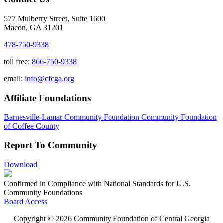
577 Mulberry Street, Suite 1600
Macon, GA 31201
478-750-9338
toll free:
866-750-9338
email:
info@cfcga.org
Affiliate Foundations
Barnesville-Lamar Community Foundation
Community Foundation
of Coffee County
Report To Community
Download
Confirmed in Compliance with National Standards for U.S.
Community Foundations
Board Access
Copyright © 2026 Community Foundation of Central Georgia