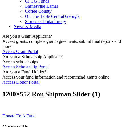
CFCG Funds
Barnesville-Lamar
Coffee County
On The Table Central Georgia
Stories of Philanthropy
News & Media
Are you a Grant Applicant?
Access grants, complete grant agreements, submit final reports and
more.
Access Grant Portal
Are you a Scholarship Applicant?
Access scholarships.
Access Scholarship Portal
Are you a Fund Holder?
Access your fund information and recommend grants online.
Access Donor Portal
1200×552 Ron Shipman Slider (1)
Donate To A Fund
Contact Us