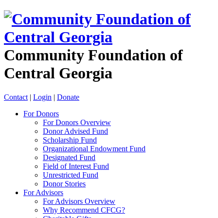
Community Foundation of
Central Georgia
Contact
|
Login
|
Donate
For Donors
For Donors Overview
Donor Advised Fund
Scholarship Fund
Organizational Endowment Fund
Designated Fund
Field of Interest Fund
Unrestricted Fund
Donor Stories
For Advisors
For Advisors Overview
Why Recommend CFCG?