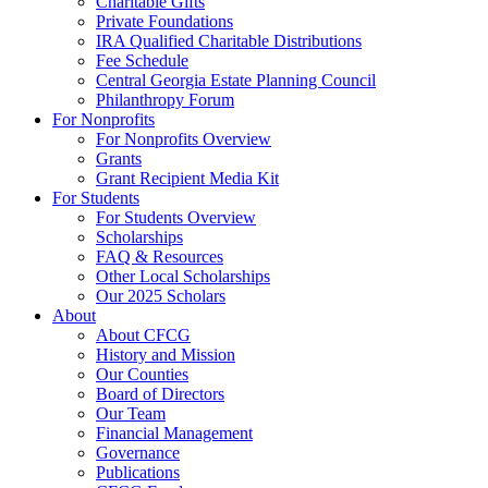
Charitable Gifts
Private Foundations
IRA Qualified Charitable Distributions
Fee Schedule
Central Georgia Estate Planning Council
Philanthropy Forum
For Nonprofits
For Nonprofits Overview
Grants
Grant Recipient Media Kit
For Students
For Students Overview
Scholarships
FAQ & Resources
Other Local Scholarships
Our 2025 Scholars
About
About CFCG
History and Mission
Our Counties
Board of Directors
Our Team
Financial Management
Governance
Publications