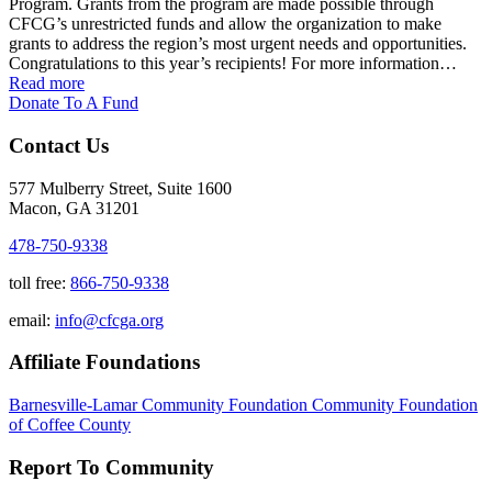
Program. Grants from the program are made possible through
CFCG’s unrestricted funds and allow the organization to make
grants to address the region’s most urgent needs and opportunities.
Congratulations to this year’s recipients! For more information…
Read more
Donate To A Fund
Contact Us
577 Mulberry Street, Suite 1600
Macon, GA 31201
478-750-9338
toll free:
866-750-9338
email:
info@cfcga.org
Affiliate Foundations
Barnesville-Lamar Community Foundation
Community Foundation
of Coffee County
Report To Community