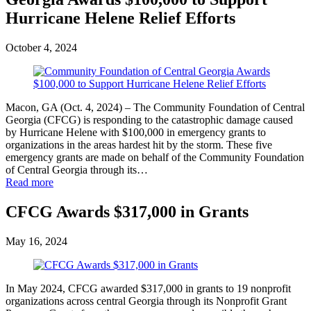
Hurricane Helene Relief Efforts
October 4, 2024
Macon, GA (Oct. 4, 2024) – The Community Foundation of Central
Georgia (CFCG) is responding to the catastrophic damage caused
by Hurricane Helene with $100,000 in emergency grants to
organizations in the areas hardest hit by the storm. These five
emergency grants are made on behalf of the Community Foundation
of Central Georgia through its…
Read more
CFCG Awards $317,000 in Grants
May 16, 2024
In May 2024, CFCG awarded $317,000 in grants to 19 nonprofit
organizations across central Georgia through its Nonprofit Grant