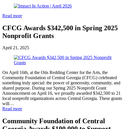
Read more
CFCG Awards $342,500 in Spring 2025
Nonprofit Grants
April 21, 2025
On April 16th, at the Otis Redding Center for the Arts, the
Community Foundation of Central Georgia (CFCG) celebrated
something truly special: the power of generosity, community, and
shared purpose. During our Spring 2025 Nonprofit Grant
Announcement on April 16, we proudly awarded $342,500 to 21
local nonprofit organizations across Central Georgia. These grants
will…
Read more
Community Foundation of Central
Georgia Awards $100,000 to Support