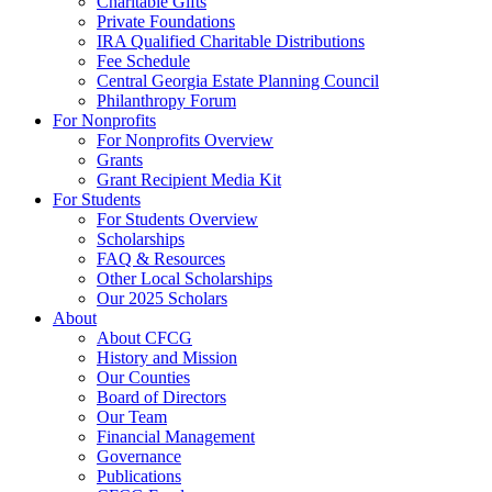
Charitable Gifts
Private Foundations
IRA Qualified Charitable Distributions
Fee Schedule
Central Georgia Estate Planning Council
Philanthropy Forum
For Nonprofits
For Nonprofits Overview
Grants
Grant Recipient Media Kit
For Students
For Students Overview
Scholarships
FAQ & Resources
Other Local Scholarships
Our 2025 Scholars
About
About CFCG
History and Mission
Our Counties
Board of Directors
Our Team
Financial Management
Governance
Publications