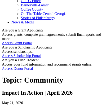
CFCG Funds
Barnesville-Lamar
Coffee County
On The Table Central Georgia
Stories of Philanthropy
News & Media
Are you a Grant Applicant?
Access grants, complete grant agreements, submit final reports and
more.
Access Grant Portal
Are you a Scholarship Applicant?
Access scholarships.
Access Scholarship Portal
Are you a Fund Holder?
Access your fund information and recommend grants online.
Access Donor Portal
Topic:
Community
Impact In Action | April 2026
May 21, 2026