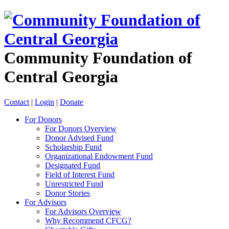
Community Foundation of
Central Georgia
Contact
|
Login
|
Donate
For Donors
For Donors Overview
Donor Advised Fund
Scholarship Fund
Organizational Endowment Fund
Designated Fund
Field of Interest Fund
Unrestricted Fund
Donor Stories
For Advisors
For Advisors Overview
Why Recommend CFCG?