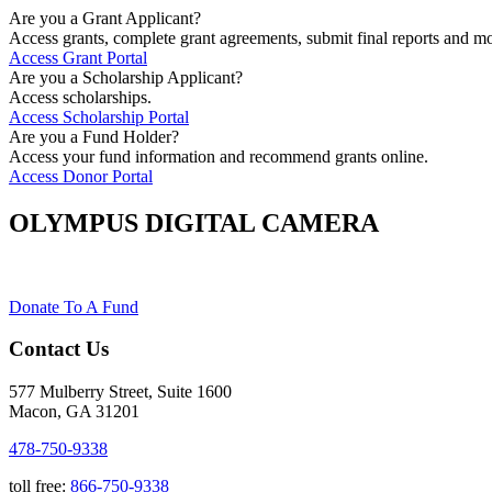
Are you a Grant Applicant?
Access grants, complete grant agreements, submit final reports and mo
Access Grant Portal
Are you a Scholarship Applicant?
Access scholarships.
Access Scholarship Portal
Are you a Fund Holder?
Access your fund information and recommend grants online.
Access Donor Portal
OLYMPUS DIGITAL CAMERA
Donate To A Fund
Contact Us
577 Mulberry Street, Suite 1600
Macon, GA 31201
478-750-9338
toll free:
866-750-9338