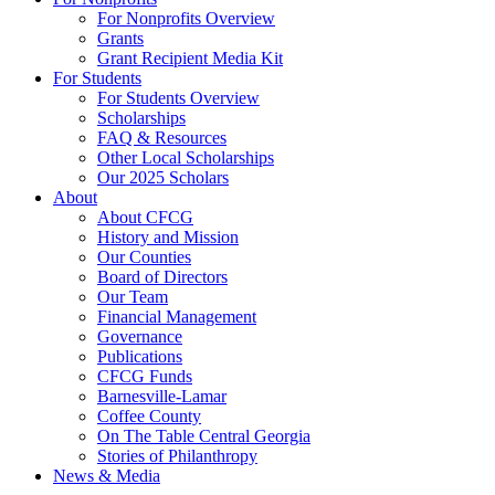
For Nonprofits Overview
Grants
Grant Recipient Media Kit
For Students
For Students Overview
Scholarships
FAQ & Resources
Other Local Scholarships
Our 2025 Scholars
About
About CFCG
History and Mission
Our Counties
Board of Directors
Our Team
Financial Management
Governance
Publications
CFCG Funds
Barnesville-Lamar
Coffee County
On The Table Central Georgia
Stories of Philanthropy
News & Media