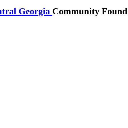
Community Foundat