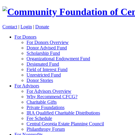
Contact
|
Login
|
Donate
For Donors
For Donors Overview
Donor Advised Fund
Scholarship Fund
Organizational Endowment Fund
Designated Fund
Field of Interest Fund
Unrestricted Fund
Donor Stories
For Advisors
For Advisors Overview
Why Recommend CFCG?
Charitable Gifts
Private Foundations
IRA Qualified Charitable Distributions
Fee Schedule
Central Georgia Estate Planning Council
Philanthropy Forum
For Nonprofits