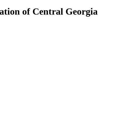
ion of Central Georgia