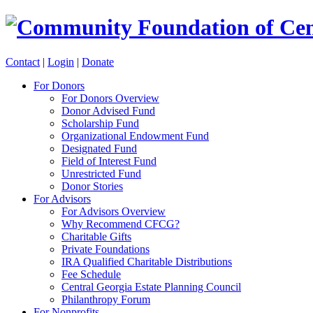
Contact
|
Login
|
Donate
For Donors
For Donors Overview
Donor Advised Fund
Scholarship Fund
Organizational Endowment Fund
Designated Fund
Field of Interest Fund
Unrestricted Fund
Donor Stories
For Advisors
For Advisors Overview
Why Recommend CFCG?
Charitable Gifts
Private Foundations
IRA Qualified Charitable Distributions
Fee Schedule
Central Georgia Estate Planning Council
Philanthropy Forum
For Nonprofits