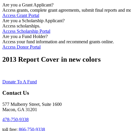
Are you a Grant Applicant?
Access grants, complete grant agreements, submit final reports and mo
Access Grant Portal
Are you a Scholarship Applicant?
Access scholarships.
Access Scholarship Portal
Are you a Fund Holder?
Access your fund information and recommend grants online.
Access Donor Portal
2013 Report Cover in new colors
Donate To A Fund
Contact Us
577 Mulberry Street, Suite 1600
Macon, GA 31201
478-750-9338
toll free:
866-750-9338