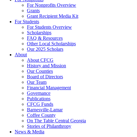
For Nonprofits Overview
Grants
Grant Recipient Media Kit
For Students
For Students Overview
Scholarships
FAQ & Resources
Other Local Scholarships
Our 2025 Scholars
About
About CFCG
History and Mission
Our Counties
Board of Directors
Our Team
Financial Management
Governance
Publications
CFCG Funds
Barnesville-Lamar
Coffee County
On The Table Central Georgia
Stories of Philanthropy
News & Media