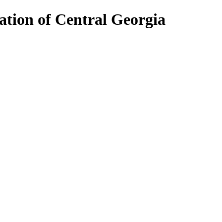
ion of Central Georgia