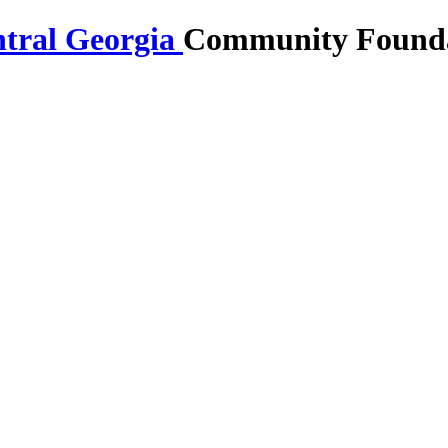
Community Foundat