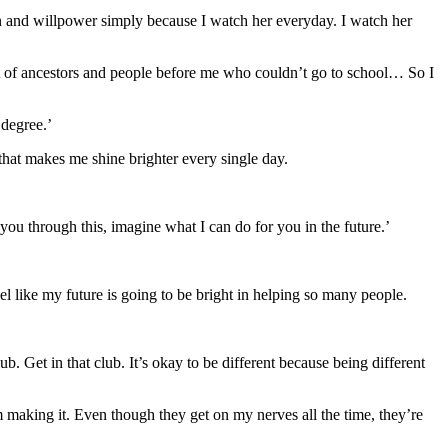
tion and willpower simply because I watch her everyday. I watch her
 lot of ancestors and people before me who couldn’t go to school… So I
 degree.’
 that makes me shine brighter every single day.
t you through this, imagine what I can do for you in the future.’
el like my future is going to be bright in helping so many people.
b. Get in that club. It’s okay to be different because being different
 making it. Even though they get on my nerves all the time, they’re