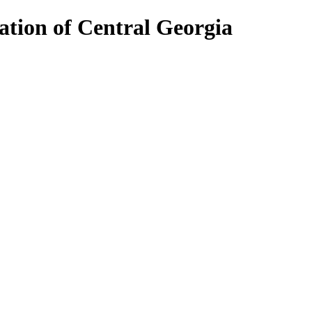
ion of Central Georgia