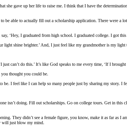
that she gave up her life to raise me. I think that I have the determina
to be able to actually fill out a scholarship application. There were a
say, ‘Hey, I graduated from high school. I graduated college. I got this
 light shine brighter.’ And, I just feel like my grandmother is my light
 just can’t do this.’ It’s like God speaks to me every time, ‘If I brough
at you thought you could be.
be. I feel like I can help so many people just by sharing my story. I fe
e isn’t doing. Fill out scholarships. Go on college tours. Get in this clu
ing. They didn’t see a female figure, you know, make it as far as I am
ey will just blow my mind.