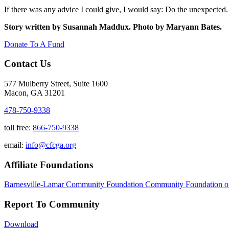
If there was any advice I could give, I would say: Do the unexpected.
Story written by Susannah Maddux. Photo by Maryann Bates.
Donate To A Fund
Contact Us
577 Mulberry Street, Suite 1600
Macon, GA 31201
478-750-9338
toll free:
866-750-9338
email:
info@cfcga.org
Affiliate Foundations
Barnesville-Lamar Community Foundation
Community Foundation o
Report To Community
Download