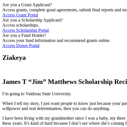
Are you a Grant Applicant?
Access grants, complete grant agreements, submit final reports and mo
Access Grant Portal
Are you a Scholarship Applicant?
Access scholarships.
Access Scholarship Portal
Are you a Fund Holder?
Access your fund information and recommend grants online.
Access Donor Portal
Ziakeya
James T “Jim” Matthews Scholarship Reci
I’m going to Valdosta State University.
When I tell my story, I just want people to know just because your past 
willpower and real determination, then you can do anything.
I have been living with my grandmother since I was a baby, my three 
these years. It’s kind of hard because I don’t see where she’s coming 