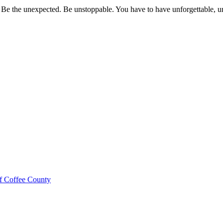
 Be the unexpected. Be unstoppable. You have to have unforgettable, un
f Coffee County