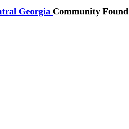
Community Foundat