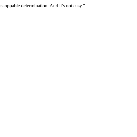
stoppable determination. And it’s not easy.”