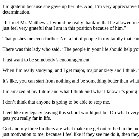
I’m grateful because she gave up her life. And, I’m very appreciative 
determination.
“If I met Mr. Matthews, I would be really thankful that he allowed me 
just feel very grateful that I am in this position because of him.”
That pushes me even further. Not a lot of people in my family that can 
There was this lady who said, ‘The people in your life should help your
I just want to be somebody’s encouragement.
When I’m really studying, and I get major, major anxiety and I think, ‘I
It’s like, you can start from nothing and be something better than wh
I’m amazed at my future and what I think and what I know it’s going to 
I don’t think that anyone is going to be able to stop me.
I feel like my legacy leaving this school would just be: Do what everyon
gets you really far in life.
God and my three brothers are what make me get out of bed in the morn
just motivation to me, because I feel like if they see me do it, then th