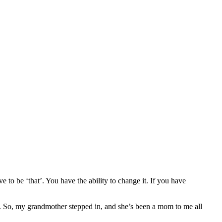
e to be ‘that’. You have the ability to change it. If you have
s. So, my grandmother stepped in, and she’s been a mom to me all