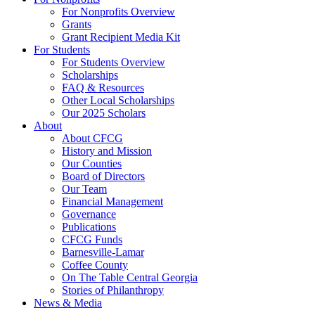
For Nonprofits Overview
Grants
Grant Recipient Media Kit
For Students
For Students Overview
Scholarships
FAQ & Resources
Other Local Scholarships
Our 2025 Scholars
About
About CFCG
History and Mission
Our Counties
Board of Directors
Our Team
Financial Management
Governance
Publications
CFCG Funds
Barnesville-Lamar
Coffee County
On The Table Central Georgia
Stories of Philanthropy
News & Media