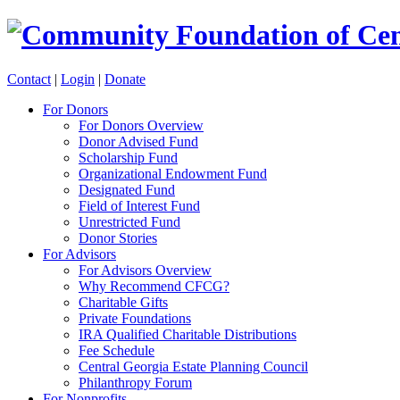
Contact
|
Login
|
Donate
For Donors
For Donors Overview
Donor Advised Fund
Scholarship Fund
Organizational Endowment Fund
Designated Fund
Field of Interest Fund
Unrestricted Fund
Donor Stories
For Advisors
For Advisors Overview
Why Recommend CFCG?
Charitable Gifts
Private Foundations
IRA Qualified Charitable Distributions
Fee Schedule
Central Georgia Estate Planning Council
Philanthropy Forum
For Nonprofits