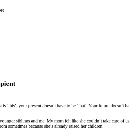
re.
pient
is ‘this’, your present doesn’t have to be ‘that’. Your future doesn’t hav
younger siblings and me. My mom felt like she couldn’t take care of u
from sometimes because she’s already raised her children.