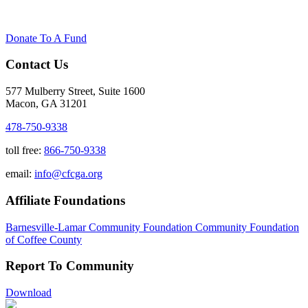
Donate To A Fund
Contact Us
577 Mulberry Street, Suite 1600
Macon, GA 31201
478-750-9338
toll free:
866-750-9338
email:
info@cfcga.org
Affiliate Foundations
Barnesville-Lamar Community Foundation
Community Foundation
of Coffee County
Report To Community
Download