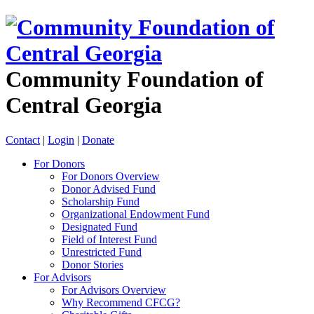
Community Foundation of
Central Georgia
Contact
|
Login
|
Donate
For Donors
For Donors Overview
Donor Advised Fund
Scholarship Fund
Organizational Endowment Fund
Designated Fund
Field of Interest Fund
Unrestricted Fund
Donor Stories
For Advisors
For Advisors Overview
Why Recommend CFCG?