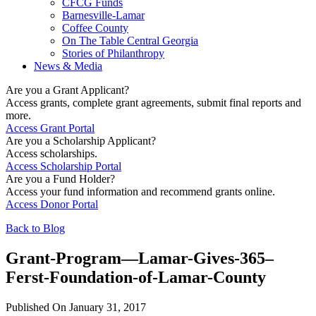
CFCG Funds
Barnesville-Lamar
Coffee County
On The Table Central Georgia
Stories of Philanthropy
News & Media
Are you a Grant Applicant?
Access grants, complete grant agreements, submit final reports and
more.
Access Grant Portal
Are you a Scholarship Applicant?
Access scholarships.
Access Scholarship Portal
Are you a Fund Holder?
Access your fund information and recommend grants online.
Access Donor Portal
Back to Blog
Grant-Program—Lamar-Gives-365–
Ferst-Foundation-of-Lamar-County
Published On January 31, 2017