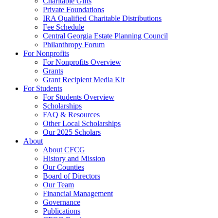
Charitable Gifts
Private Foundations
IRA Qualified Charitable Distributions
Fee Schedule
Central Georgia Estate Planning Council
Philanthropy Forum
For Nonprofits
For Nonprofits Overview
Grants
Grant Recipient Media Kit
For Students
For Students Overview
Scholarships
FAQ & Resources
Other Local Scholarships
Our 2025 Scholars
About
About CFCG
History and Mission
Our Counties
Board of Directors
Our Team
Financial Management
Governance
Publications