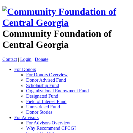
Community Foundation of
Central Georgia
Contact
|
Login
|
Donate
For Donors
For Donors Overview
Donor Advised Fund
Scholarship Fund
Organizational Endowment Fund
Designated Fund
Field of Interest Fund
Unrestricted Fund
Donor Stories
For Advisors
For Advisors Overview
Why Recommend CFCG?