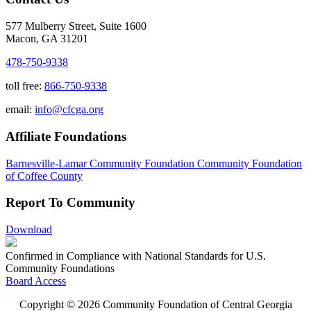
577 Mulberry Street, Suite 1600
Macon, GA 31201
478-750-9338
toll free:
866-750-9338
email:
info@cfcga.org
Affiliate Foundations
Barnesville-Lamar Community Foundation
Community Foundation
of Coffee County
Report To Community
Download
Confirmed in Compliance with National Standards for U.S.
Community Foundations
Board Access
Copyright © 2026 Community Foundation of Central Georgia