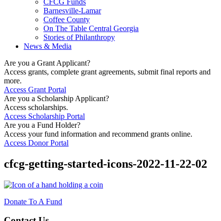
CFCG Funds
Barnesville-Lamar
Coffee County
On The Table Central Georgia
Stories of Philanthropy
News & Media
Are you a Grant Applicant?
Access grants, complete grant agreements, submit final reports and
more.
Access Grant Portal
Are you a Scholarship Applicant?
Access scholarships.
Access Scholarship Portal
Are you a Fund Holder?
Access your fund information and recommend grants online.
Access Donor Portal
cfcg-getting-started-icons-2022-11-22-02
Donate To A Fund
Contact Us