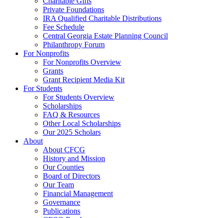
Charitable Gifts
Private Foundations
IRA Qualified Charitable Distributions
Fee Schedule
Central Georgia Estate Planning Council
Philanthropy Forum
For Nonprofits
For Nonprofits Overview
Grants
Grant Recipient Media Kit
For Students
For Students Overview
Scholarships
FAQ & Resources
Other Local Scholarships
Our 2025 Scholars
About
About CFCG
History and Mission
Our Counties
Board of Directors
Our Team
Financial Management
Governance
Publications