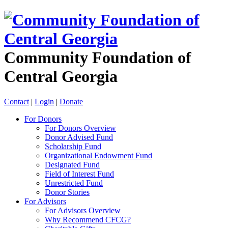
Community Foundation of
Central Georgia
Contact
|
Login
|
Donate
For Donors
For Donors Overview
Donor Advised Fund
Scholarship Fund
Organizational Endowment Fund
Designated Fund
Field of Interest Fund
Unrestricted Fund
Donor Stories
For Advisors
For Advisors Overview
Why Recommend CFCG?