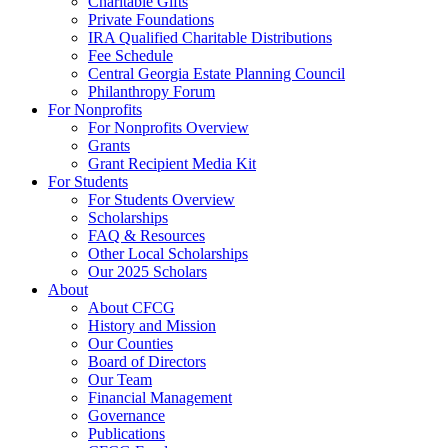
Charitable Gifts
Private Foundations
IRA Qualified Charitable Distributions
Fee Schedule
Central Georgia Estate Planning Council
Philanthropy Forum
For Nonprofits
For Nonprofits Overview
Grants
Grant Recipient Media Kit
For Students
For Students Overview
Scholarships
FAQ & Resources
Other Local Scholarships
Our 2025 Scholars
About
About CFCG
History and Mission
Our Counties
Board of Directors
Our Team
Financial Management
Governance
Publications