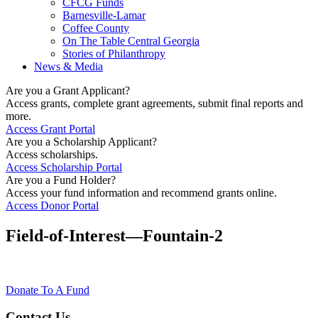
CFCG Funds
Barnesville-Lamar
Coffee County
On The Table Central Georgia
Stories of Philanthropy
News & Media
Are you a Grant Applicant?
Access grants, complete grant agreements, submit final reports and
more.
Access Grant Portal
Are you a Scholarship Applicant?
Access scholarships.
Access Scholarship Portal
Are you a Fund Holder?
Access your fund information and recommend grants online.
Access Donor Portal
Field-of-Interest—Fountain-2
Donate To A Fund
Contact Us