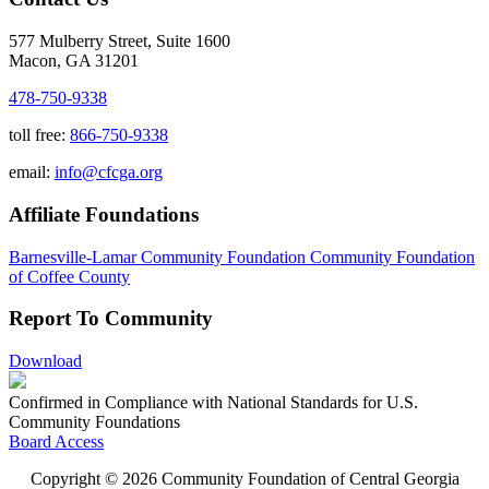
577 Mulberry Street, Suite 1600
Macon, GA 31201
478-750-9338
toll free:
866-750-9338
email:
info@cfcga.org
Affiliate Foundations
Barnesville-Lamar Community Foundation
Community Foundation
of Coffee County
Report To Community
Download
Confirmed in Compliance with National Standards for U.S.
Community Foundations
Board Access
Copyright © 2026 Community Foundation of Central Georgia