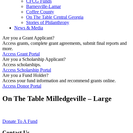
CFCG Funds
Barnesville-Lamar
Coffee County
On The Table Central Georgia
Stories of Philanthropy
News & Media
Are you a Grant Applicant?
Access grants, complete grant agreements, submit final reports and
more.
Access Grant Portal
Are you a Scholarship Applicant?
Access scholarships.
Access Scholarship Portal
Are you a Fund Holder?
Access your fund information and recommend grants online.
Access Donor Portal
On The Table Milledgeville – Large
Donate To A Fund
Contact Us