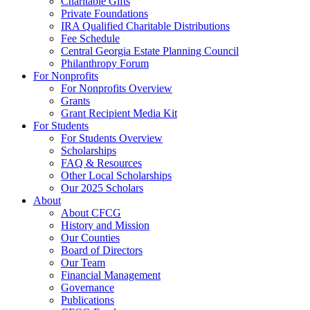
Charitable Gifts
Private Foundations
IRA Qualified Charitable Distributions
Fee Schedule
Central Georgia Estate Planning Council
Philanthropy Forum
For Nonprofits
For Nonprofits Overview
Grants
Grant Recipient Media Kit
For Students
For Students Overview
Scholarships
FAQ & Resources
Other Local Scholarships
Our 2025 Scholars
About
About CFCG
History and Mission
Our Counties
Board of Directors
Our Team
Financial Management
Governance
Publications