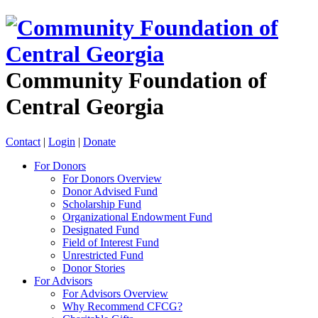
Community Foundation of
Central Georgia
Contact
|
Login
|
Donate
For Donors
For Donors Overview
Donor Advised Fund
Scholarship Fund
Organizational Endowment Fund
Designated Fund
Field of Interest Fund
Unrestricted Fund
Donor Stories
For Advisors
For Advisors Overview
Why Recommend CFCG?