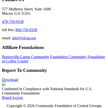
577 Mulberry Street, Suite 1600
Macon, GA 31201
478-750-9338
toll free:
866-750-9338
email:
info@cfcga.org
Affiliate Foundations
Barnesville-Lamar Community Foundation
Community Foundation
of Coffee County
Report To Community
Download
Confirmed in Compliance with National Standards for U.S.
Community Foundations
Board Access
Copyright © 2026 Community Foundation of Central Georgia