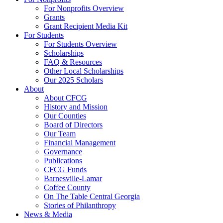
For Nonprofits Overview
Grants
Grant Recipient Media Kit
For Students
For Students Overview
Scholarships
FAQ & Resources
Other Local Scholarships
Our 2025 Scholars
About
About CFCG
History and Mission
Our Counties
Board of Directors
Our Team
Financial Management
Governance
Publications
CFCG Funds
Barnesville-Lamar
Coffee County
On The Table Central Georgia
Stories of Philanthropy
News & Media