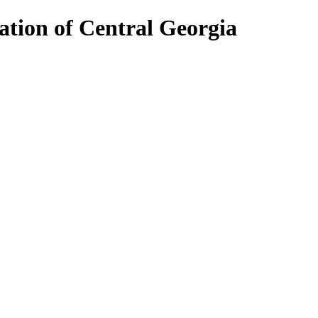
ion of Central Georgia