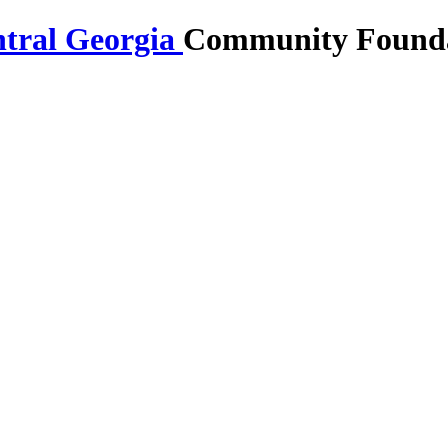
Community Foundat