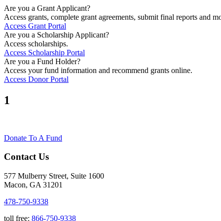
Are you a Grant Applicant?
Access grants, complete grant agreements, submit final reports and mo
Access Grant Portal
Are you a Scholarship Applicant?
Access scholarships.
Access Scholarship Portal
Are you a Fund Holder?
Access your fund information and recommend grants online.
Access Donor Portal
1
Donate To A Fund
Contact Us
577 Mulberry Street, Suite 1600
Macon, GA 31201
478-750-9338
toll free:
866-750-9338