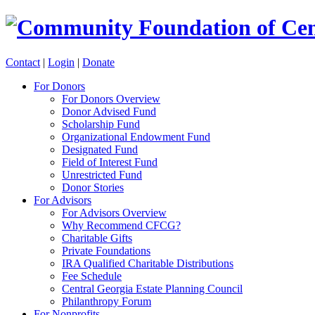
Contact
|
Login
|
Donate
For Donors
For Donors Overview
Donor Advised Fund
Scholarship Fund
Organizational Endowment Fund
Designated Fund
Field of Interest Fund
Unrestricted Fund
Donor Stories
For Advisors
For Advisors Overview
Why Recommend CFCG?
Charitable Gifts
Private Foundations
IRA Qualified Charitable Distributions
Fee Schedule
Central Georgia Estate Planning Council
Philanthropy Forum
For Nonprofits