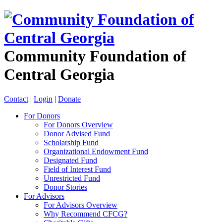
Community Foundation of
Central Georgia
Contact
|
Login
|
Donate
For Donors
For Donors Overview
Donor Advised Fund
Scholarship Fund
Organizational Endowment Fund
Designated Fund
Field of Interest Fund
Unrestricted Fund
Donor Stories
For Advisors
For Advisors Overview
Why Recommend CFCG?