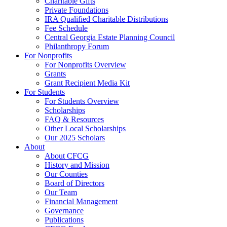
Charitable Gifts
Private Foundations
IRA Qualified Charitable Distributions
Fee Schedule
Central Georgia Estate Planning Council
Philanthropy Forum
For Nonprofits
For Nonprofits Overview
Grants
Grant Recipient Media Kit
For Students
For Students Overview
Scholarships
FAQ & Resources
Other Local Scholarships
Our 2025 Scholars
About
About CFCG
History and Mission
Our Counties
Board of Directors
Our Team
Financial Management
Governance
Publications