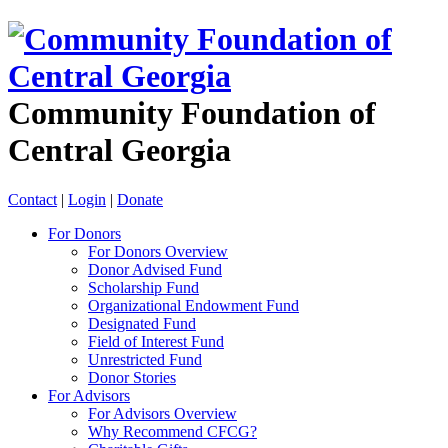
Community Foundation of
Central Georgia
Contact
|
Login
|
Donate
For Donors
For Donors Overview
Donor Advised Fund
Scholarship Fund
Organizational Endowment Fund
Designated Fund
Field of Interest Fund
Unrestricted Fund
Donor Stories
For Advisors
For Advisors Overview
Why Recommend CFCG?