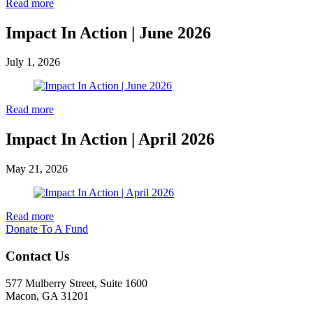
Read more
Impact In Action | June 2026
July 1, 2026
Read more
Impact In Action | April 2026
May 21, 2026
Read more
Donate To A Fund
Contact Us
577 Mulberry Street, Suite 1600
Macon, GA 31201