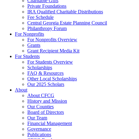
Charitable Gifts
Private Foundations
IRA Qualified Charitable Distributions
Fee Schedule
Central Georgia Estate Planning Council
Philanthropy Forum
For Nonprofits
For Nonprofits Overview
Grants
Grant Recipient Media Kit
For Students
For Students Overview
Scholarships
FAQ & Resources
Other Local Scholarships
Our 2025 Scholars
About
About CFCG
History and Mission
Our Counties
Board of Directors
Our Team
Financial Management
Governance
Publications