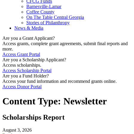
CFCG Funds
Barnesville-Lamar
Coffee County
On The Table Central Georgia
Stories of Philanthropy
News & Media
Are you a Grant Applicant?
Access grants, complete grant agreements, submit final reports and
more.
Access Grant Portal
Are you a Scholarship Applicant?
Access scholarships.
Access Scholarship Portal
Are you a Fund Holder?
Access your fund information and recommend grants online.
Access Donor Portal
Content Type:
Newsletter
Scholarships Report
August 3, 2026